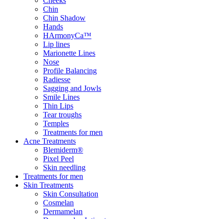
Cheeks
Chin
Chin Shadow
Hands
HArmonyCa™
Lip lines
Marionette Lines
Nose
Profile Balancing
Radiesse
Sagging and Jowls
Smile Lines
Thin Lips
Tear troughs
Temples
Treatments for men
Acne Treatments
Blemiderm®
Pixel Peel
Skin needling
Treatments for men
Skin Treatments
Skin Consultation
Cosmelan
Dermamelan