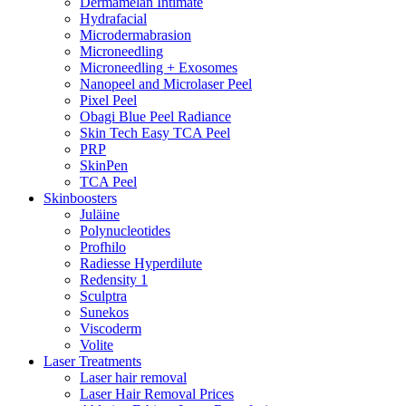
Dermamelan Intimate
Hydrafacial
Microdermabrasion
Microneedling
Microneedling + Exosomes
Nanopeel and Microlaser Peel
Pixel Peel
Obagi Blue Peel Radiance
Skin Tech Easy TCA Peel
PRP
SkinPen
TCA Peel
Skinboosters
Juläine
Polynucleotides
Profhilo
Radiesse Hyperdilute
Redensity 1
Sculptra
Sunekos
Viscoderm
Volite
Laser Treatments
Laser hair removal
Laser Hair Removal Prices