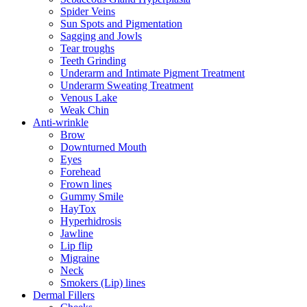
Spider Veins
Sun Spots and Pigmentation
Sagging and Jowls
Tear troughs
Teeth Grinding
Underarm and Intimate Pigment Treatment
Underarm Sweating Treatment
Venous Lake
Weak Chin
Anti-wrinkle
Brow
Downturned Mouth
Eyes
Forehead
Frown lines
Gummy Smile
HayTox
Hyperhidrosis
Jawline
Lip flip
Migraine
Neck
Smokers (Lip) lines
Dermal Fillers