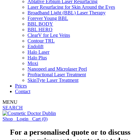
Ablative Erbium Laser Resurfacing
Laser Resurfacing for Skin Around the Eyes
Broadband Light (BBL) Laser Therapy
Forever Young BBL
BBL BODY
BBL HERO
ClearV for Leg Veins
Contour TRL
Endolift
Halo Laser
Halo Plus
Moxi
Nanopeel and Microlaser Peel
Profractional Laser Treatment
SkinTyte Laser Treatment
Prices
Contact
MENU
SEARCH
Shop
Login
Cart
(0)
For a personalised quote or to discuss