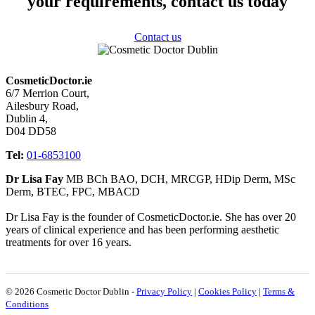
your requirements, contact us today
Contact us
CosmeticDoctor.ie
6/7 Merrion Court,
Ailesbury Road,
Dublin 4,
D04 DD58
Tel:
01-6853100
Dr Lisa Fay
MB BCh BAO, DCH, MRCGP, HDip Derm, MSc
Derm, BTEC, FPC, MBACD
Dr Lisa Fay is the founder of CosmeticDoctor.ie. She has over 20
years of clinical experience and has been performing aesthetic
treatments for over 16 years.
© 2026 Cosmetic Doctor Dublin -
Privacy Policy
|
Cookies Policy
|
Terms &
Conditions