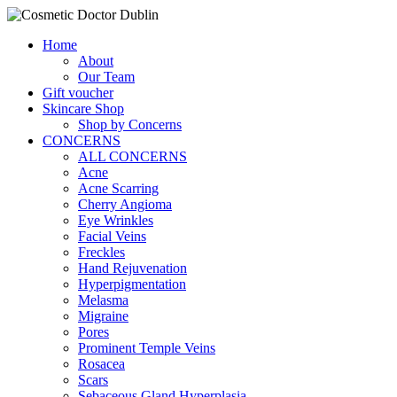
Home
About
Our Team
Gift voucher
Skincare Shop
Shop by Concerns
CONCERNS
ALL CONCERNS
Acne
Acne Scarring
Cherry Angioma
Eye Wrinkles
Facial Veins
Freckles
Hand Rejuvenation
Hyperpigmentation
Melasma
Migraine
Pores
Prominent Temple Veins
Rosacea
Scars
Sebaceous Gland Hyperplasia