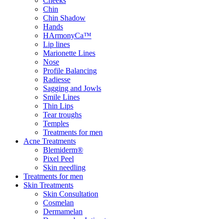
Cheeks
Chin
Chin Shadow
Hands
HArmonyCa™
Lip lines
Marionette Lines
Nose
Profile Balancing
Radiesse
Sagging and Jowls
Smile Lines
Thin Lips
Tear troughs
Temples
Treatments for men
Acne Treatments
Blemiderm®
Pixel Peel
Skin needling
Treatments for men
Skin Treatments
Skin Consultation
Cosmelan
Dermamelan