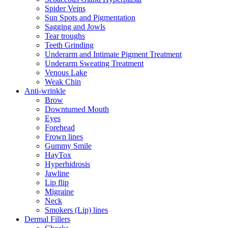
Spider Veins
Sun Spots and Pigmentation
Sagging and Jowls
Tear troughs
Teeth Grinding
Underarm and Intimate Pigment Treatment
Underarm Sweating Treatment
Venous Lake
Weak Chin
Anti-wrinkle
Brow
Downturned Mouth
Eyes
Forehead
Frown lines
Gummy Smile
HayTox
Hyperhidrosis
Jawline
Lip flip
Migraine
Neck
Smokers (Lip) lines
Dermal Fillers