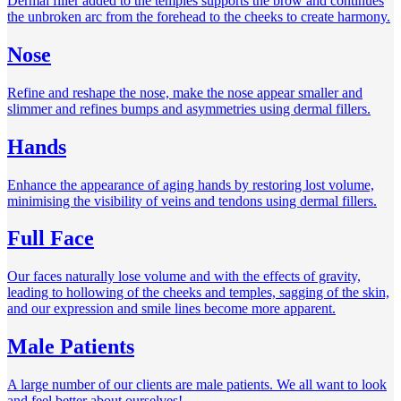
Dermal filler added to the temples supports the brow and continues
the unbroken arc from the forehead to the cheeks to create harmony.
Nose
Refine and reshape the nose, make the nose appear smaller and
slimmer and refines bumps and asymmetries using dermal fillers.
Hands
Enhance the appearance of aging hands by restoring lost volume,
minimising the visibility of veins and tendons using dermal fillers.
Full Face
Our faces naturally lose volume and with the effects of gravity,
leading to hollowing of the cheeks and temples, sagging of the skin,
and our expression and smile lines become more apparent.
Male Patients
A large number of our clients are male patients. We all want to look
and feel better about ourselves!