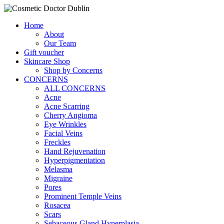
Home
About
Our Team
Gift voucher
Skincare Shop
Shop by Concerns
CONCERNS
ALL CONCERNS
Acne
Acne Scarring
Cherry Angioma
Eye Wrinkles
Facial Veins
Freckles
Hand Rejuvenation
Hyperpigmentation
Melasma
Migraine
Pores
Prominent Temple Veins
Rosacea
Scars
Sebaceous Gland Hyperplasia