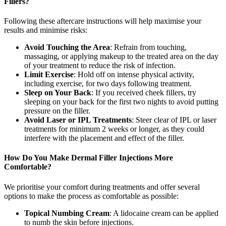
Fillers?
Following these aftercare instructions will help maximise your
results and minimise risks:
Avoid Touching the Area
: Refrain from touching,
massaging, or applying makeup to the treated area on the day
of your treatment to reduce the risk of infection.
Limit Exercise
: Hold off on intense physical activity,
including exercise, for two days following treatment.
Sleep on Your Back
: If you received cheek fillers, try
sleeping on your back for the first two nights to avoid putting
pressure on the filler.
Avoid Laser or IPL Treatments
: Steer clear of IPL or laser
treatments for minimum 2 weeks or longer, as they could
interfere with the placement and effect of the filler.
How Do You Make Dermal Filler Injections More
Comfortable?
We prioritise your comfort during treatments and offer several
options to make the process as comfortable as possible:
Topical Numbing Cream
: A lidocaine cream can be applied
to numb the skin before injections.