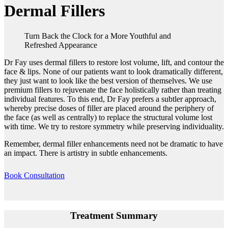
Dermal Fillers
Turn Back the Clock for a More Youthful and
Refreshed Appearance
Dr Fay uses dermal fillers to restore lost volume, lift, and contour the
face & lips. None of our patients want to look dramatically different,
they just want to look like the best version of themselves. We use
premium fillers to rejuvenate the face holistically rather than treating
individual features. To this end, Dr Fay prefers a subtler approach,
whereby precise doses of filler are placed around the periphery of
the face (as well as centrally) to replace the structural volume lost
with time. We try to restore symmetry while preserving individuality.
Remember, dermal filler enhancements need not be dramatic to have
an impact. There is artistry in subtle enhancements.
Book Consultation
Treatment Summary