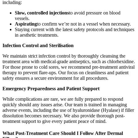
including:
Slow, controlled injections
to avoid pressure on blood
vessels.
Aspirating
to confirm we’re not in a vessel when necessary.
Staying current with the latest safety protocols and techniques
in aesthetic treatments.
Infection Control and Sterilisation
We maintain strict infection control by thoroughly cleansing the
treatment area with medical-grade antiseptics, such as chlorhexidine.
For those prone to cold sores, we recommend pre-treatment antiviral
therapy to prevent flare-ups. Our focus on cleanliness and patient
safety ensures a secure environment for all procedures.
Emergency Preparedness and Patient Support
While complications are rare, we are fully prepared to respond
quickly should any issues arise. Our team is trained in managing
adverse events, including the use of hyaluronidase (Hyalase) if filler
dissolution becomes necessary. We also provide thorough post-
treatment support to give every patient peace of mind.
What Post-Treatment Care Should I Follow After Dermal