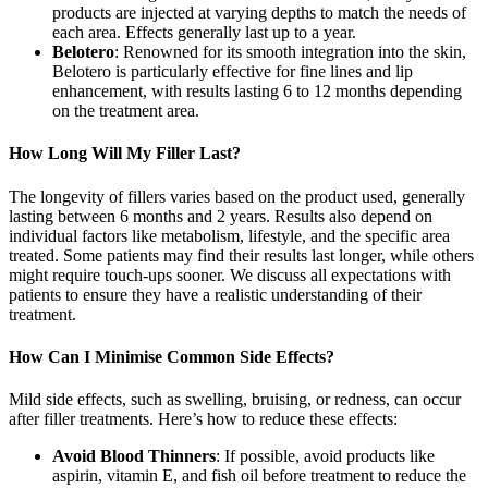
products are injected at varying depths to match the needs of
each area. Effects generally last up to a year.
Belotero
: Renowned for its smooth integration into the skin,
Belotero is particularly effective for fine lines and lip
enhancement, with results lasting 6 to 12 months depending
on the treatment area.
How Long Will My Filler Last?
The longevity of fillers varies based on the product used, generally
lasting between 6 months and 2 years. Results also depend on
individual factors like metabolism, lifestyle, and the specific area
treated. Some patients may find their results last longer, while others
might require touch-ups sooner. We discuss all expectations with
patients to ensure they have a realistic understanding of their
treatment.
How Can I Minimise Common Side Effects?
Mild side effects, such as swelling, bruising, or redness, can occur
after filler treatments. Here’s how to reduce these effects:
Avoid Blood Thinners
: If possible, avoid products like
aspirin, vitamin E, and fish oil before treatment to reduce the