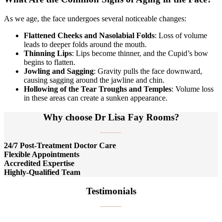
As we age, the face undergoes several noticeable changes:
Flattened Cheeks and Nasolabial Folds
: Loss of volume
leads to deeper folds around the mouth.
Thinning Lips
: Lips become thinner, and the Cupid’s bow
begins to flatten.
Jowling and Sagging
: Gravity pulls the face downward,
causing sagging around the jawline and chin.
Hollowing of the Tear Troughs and Temples
: Volume loss
in these areas can create a sunken appearance.
Why choose Dr Lisa Fay Rooms?
24/7 Post-Treatment Doctor Care
Flexible Appointments
Accredited Expertise
Highly-Qualified Team
Testimonials