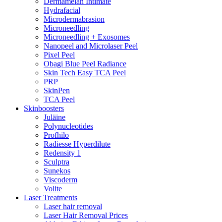
Dermamelan Intimate
Hydrafacial
Microdermabrasion
Microneedling
Microneedling + Exosomes
Nanopeel and Microlaser Peel
Pixel Peel
Obagi Blue Peel Radiance
Skin Tech Easy TCA Peel
PRP
SkinPen
TCA Peel
Skinboosters
Juläine
Polynucleotides
Profhilo
Radiesse Hyperdilute
Redensity 1
Sculptra
Sunekos
Viscoderm
Volite
Laser Treatments
Laser hair removal
Laser Hair Removal Prices