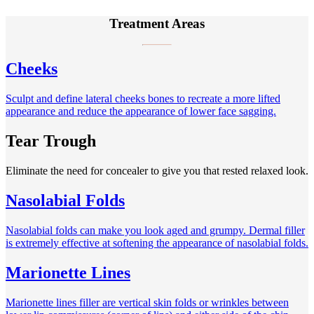
Treatment Areas
Cheeks
Sculpt and define lateral cheeks bones to recreate a more lifted
appearance and reduce the appearance of lower face sagging.
Tear Trough
Eliminate the need for concealer to give you that rested relaxed look.
Nasolabial Folds
Nasolabial folds can make you look aged and grumpy. Dermal filler
is extremely effective at softening the appearance of nasolabial folds.
Marionette Lines
Marionette lines filler are vertical skin folds or wrinkles between