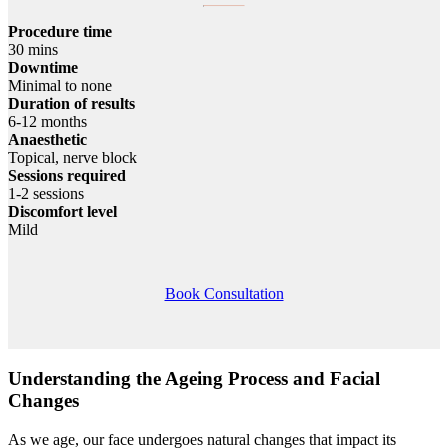
Procedure time
30 mins
Downtime
Minimal to none
Duration of results
6-12 months
Anaesthetic
Topical, nerve block
Sessions required
1-2 sessions
Discomfort level
Mild
Book Consultation
Understanding the Ageing Process and Facial
Changes
As we age, our face undergoes natural changes that impact its