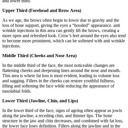
and lower third.
Upper Third (Forehead and Brow Area)
As we age, the brows often begin to lower due to gravity and the
loss of bone support, giving the eyes a “hooded” appearance. anti
wrinkle injections in this area can gently lift the brows, creating a
more open and refreshed look. Crow’s feet around the eyes also tend
to become more prominent, which can be softened with anti wrinkle
injections.
Middle Third (Cheeks and Nose Area)
In the middle third of the face, the most noticeable changes are
flattening cheeks and deepening lines around the nose and mouth.
This area is where fat loss is most evident, leading to volume loss
and sagging. Fillers in the cheeks can restore youthful fullness,
lifting and softening the face while reducing the appearance of
nasolabial folds.
Lower Third (Jawline, Chin, and Lips)
In the lower third of the face, signs of ageing often appear as jowls
along the jawline, a receding chin, and thinner lips. The bone
structure in the jaw and chin decreases, and combined with fat loss,
the lower face loses definition. Fillers along the jawline and in the