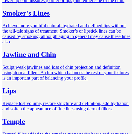
lower lip commissures (corner of lips) and either side of the chin.
Smoker's Lines
Achieve more youthful natural, hydrated and defined lips without
the tell-tale signs of treatment. Smoker’s or lipstick lines can be
caused by smoking, although aging in general may cause these lines
also.
Jawline and Chin
Sculpt weak jawlines and loss of chin projection and definition
using dermal fillers. A chin which balances the rest of your features
is an important part of balancing your profile.
Lips
Replace lost volume, restore structure and definition, add hydration
and soften the appearance of fine lines using dermal fillers.
Temple