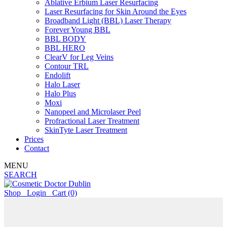
Ablative Erbium Laser Resurfacing
Laser Resurfacing for Skin Around the Eyes
Broadband Light (BBL) Laser Therapy
Forever Young BBL
BBL BODY
BBL HERO
ClearV for Leg Veins
Contour TRL
Endolift
Halo Laser
Halo Plus
Moxi
Nanopeel and Microlaser Peel
Profractional Laser Treatment
SkinTyte Laser Treatment
Prices
Contact
MENU
SEARCH
Shop
Login
Cart
(0)