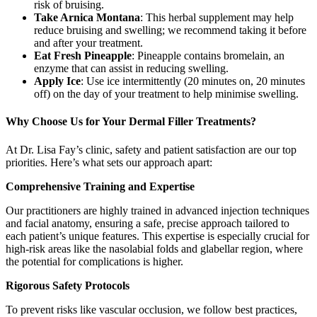
risk of bruising.
Take Arnica Montana
: This herbal supplement may help
reduce bruising and swelling; we recommend taking it before
and after your treatment.
Eat Fresh Pineapple
: Pineapple contains bromelain, an
enzyme that can assist in reducing swelling.
Apply Ice
: Use ice intermittently (20 minutes on, 20 minutes
off) on the day of your treatment to help minimise swelling.
Why Choose Us for Your Dermal Filler Treatments?
At Dr. Lisa Fay’s clinic, safety and patient satisfaction are our top
priorities. Here’s what sets our approach apart:
Comprehensive Training and Expertise
Our practitioners are highly trained in advanced injection techniques
and facial anatomy, ensuring a safe, precise approach tailored to
each patient’s unique features. This expertise is especially crucial for
high-risk areas like the nasolabial folds and glabellar region, where
the potential for complications is higher.
Rigorous Safety Protocols
To prevent risks like vascular occlusion, we follow best practices,