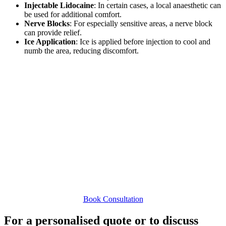
Injectable Lidocaine
: In certain cases, a local anaesthetic can
be used for additional comfort.
Nerve Blocks
: For especially sensitive areas, a nerve block
can provide relief.
Ice Application
: Ice is applied before injection to cool and
numb the area, reducing discomfort.
At Dr. Lisa Fay’s clinic,
our commitment to excellence
in care, personalised treatment plans, and rigorous
safety protocols makes us a trusted choice for dermal
filler treatments. We’re dedicated to achieving beautiful,
natural results that enhance your features and boost
your confidence.
Book Consultation
For a personalised quote or to discuss