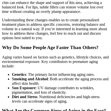
chin can enhance the shape and support of this area, achieving a
balanced look. For lips, subtle fillers can restore volume lost over
time without creating an overly plump appearance.
Understanding these changes enables us to create personalised
treatment plans to address specific concerns, restoring balance and
volume in a natural way. If you’re interested in learning more about
how to address these changes, feel free to reach out and discuss
options best suited to you.
Why Do Some People Age Faster Than Others?
Aging varies based on factors such as genetics, lifestyle choices, and
environmental exposure. Key contributors to premature aging
include:
Genetics
: The primary factor influencing aging rates.
Smoking and Alcohol
: Both accelerate the aging process and
affect skin health.
Sun Exposure
: UV damage contributes to wrinkles,
pigmentation, and loss of elasticity.
Diet and Stress
: Nutritional deficiencies and high-stress
levels can accelerate signs of aging.
What Are the Common Signs of Aging in the Face?