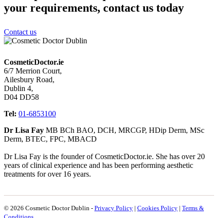
your requirements, contact us today
Contact us
CosmeticDoctor.ie
6/7 Merrion Court,
Ailesbury Road,
Dublin 4,
D04 DD58
Tel:
01-6853100
Dr Lisa Fay
MB BCh BAO, DCH, MRCGP, HDip Derm, MSc
Derm, BTEC, FPC, MBACD
Dr Lisa Fay is the founder of CosmeticDoctor.ie. She has over 20
years of clinical experience and has been performing aesthetic
treatments for over 16 years.
© 2026 Cosmetic Doctor Dublin -
Privacy Policy
|
Cookies Policy
|
Terms &
Conditions