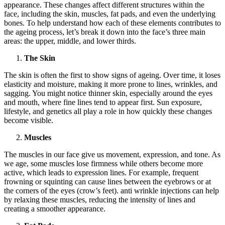
appearance. These changes affect different structures within the
face, including the skin, muscles, fat pads, and even the underlying
bones. To help understand how each of these elements contributes to
the ageing process, let’s break it down into the face’s three main
areas: the upper, middle, and lower thirds.
The Skin
The skin is often the first to show signs of ageing. Over time, it loses
elasticity and moisture, making it more prone to lines, wrinkles, and
sagging. You might notice thinner skin, especially around the eyes
and mouth, where fine lines tend to appear first. Sun exposure,
lifestyle, and genetics all play a role in how quickly these changes
become visible.
Muscles
The muscles in our face give us movement, expression, and tone. As
we age, some muscles lose firmness while others become more
active, which leads to expression lines. For example, frequent
frowning or squinting can cause lines between the eyebrows or at
the corners of the eyes (crow’s feet). anti wrinkle injections can help
by relaxing these muscles, reducing the intensity of lines and
creating a smoother appearance.