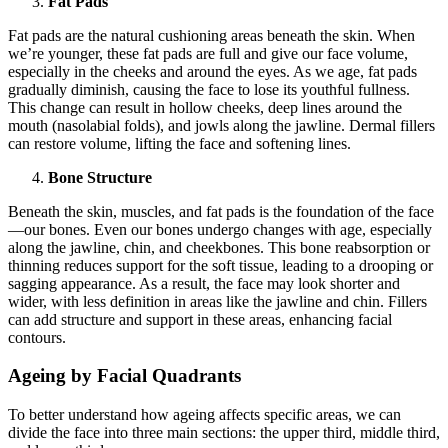
Fat Pads
Fat pads are the natural cushioning areas beneath the skin. When
we’re younger, these fat pads are full and give our face volume,
especially in the cheeks and around the eyes. As we age, fat pads
gradually diminish, causing the face to lose its youthful fullness.
This change can result in hollow cheeks, deep lines around the
mouth (nasolabial folds), and jowls along the jawline. Dermal fillers
can restore volume, lifting the face and softening lines.
Bone Structure
Beneath the skin, muscles, and fat pads is the foundation of the face
—our bones. Even our bones undergo changes with age, especially
along the jawline, chin, and cheekbones. This bone reabsorption or
thinning reduces support for the soft tissue, leading to a drooping or
sagging appearance. As a result, the face may look shorter and
wider, with less definition in areas like the jawline and chin. Fillers
can add structure and support in these areas, enhancing facial
contours.
Ageing by Facial Quadrants
To better understand how ageing affects specific areas, we can
divide the face into three main sections: the upper third, middle third,