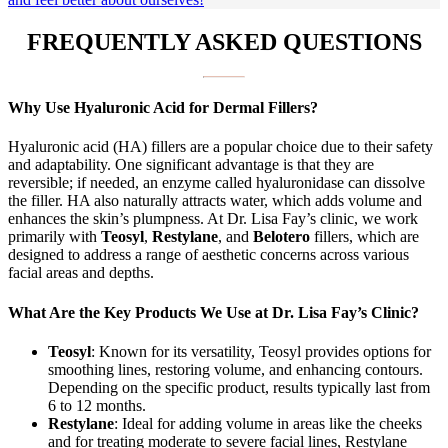
FREQUENTLY ASKED QUESTIONS
Why Use Hyaluronic Acid for Dermal Fillers?
Hyaluronic acid (HA) fillers are a popular choice due to their safety
and adaptability. One significant advantage is that they are
reversible; if needed, an enzyme called hyaluronidase can dissolve
the filler. HA also naturally attracts water, which adds volume and
enhances the skin’s plumpness. At Dr. Lisa Fay’s clinic, we work
primarily with
Teosyl
,
Restylane
, and
Belotero
fillers, which are
designed to address a range of aesthetic concerns across various
facial areas and depths.
What Are the Key Products We Use at Dr. Lisa Fay’s Clinic?
Teosyl
: Known for its versatility, Teosyl provides options for
smoothing lines, restoring volume, and enhancing contours.
Depending on the specific product, results typically last from
6 to 12 months.
Restylane
: Ideal for adding volume in areas like the cheeks
and for treating moderate to severe facial lines, Restylane