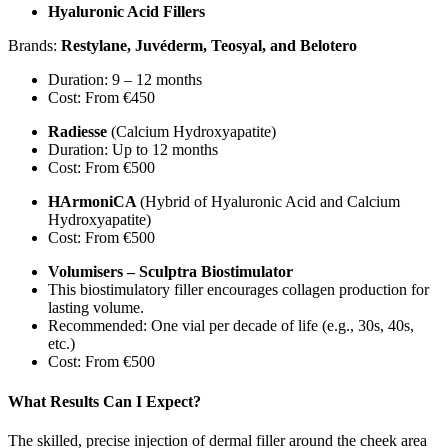
Hyaluronic Acid Fillers
Brands:
Restylane, Juvéderm, Teosyal, and Belotero
Duration: 9 – 12 months
Cost: From €450
Radiesse
(Calcium Hydroxyapatite)
Duration: Up to 12 months
Cost: From €500
HArmoniCA
(Hybrid of Hyaluronic Acid and Calcium
Hydroxyapatite)
Cost: From €500
Volumisers – Sculptra Biostimulator
This biostimulatory filler encourages collagen production for
lasting volume.
Recommended: One vial per decade of life (e.g., 30s, 40s,
etc.)
Cost: From €500
What Results Can I Expect?
The skilled, precise injection of dermal filler around the cheek area