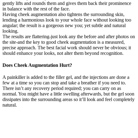
gently lifts and rounds them and gives them back their prominence
in balance with the rest of the face.
Having cheek augmentation also tightens the surrounding skin,
lending a harmonious look to your whole face without looking too
angular; the result is a gorgeous new you; yet subtle and natural
looking.
The results are flattering-just look any the before and after photos on
the site-and the key to good cheek augmentation is a measured,
precise approach. The best facial work should never be obvious; it
should enhance your looks, not alter them beyond recognition.
Does Cheek Augmentation Hurt?
A painkiller is added to the filler gel, and the injections are done a
few at a time so you can stop and take a breather if you need to.
There isn’t any recovery period required; you can carry on as
normal. You might have a little swelling afterwards, but the gel soon
dissipates into the surrounding areas so it’ll look and feel completely
natural.
With cheek fillers, it’s not about changing your face—
it’s about restoring balance and fullness that ageing can
take away. At Cosmetic Doctor, we’re here to help you