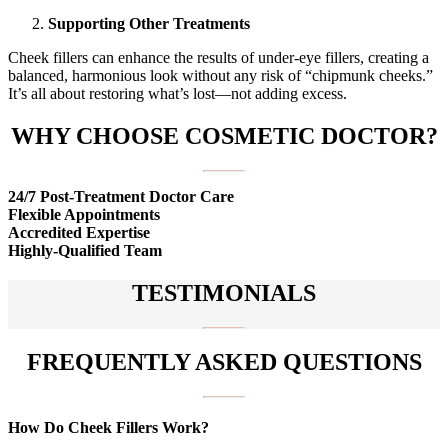
Supporting Other Treatments
Cheek fillers can enhance the results of under-eye fillers, creating a
balanced, harmonious look without any risk of “chipmunk cheeks.”
It’s all about restoring what’s lost—not adding excess.
WHY CHOOSE COSMETIC DOCTOR?
24/7 Post-Treatment Doctor Care
Flexible Appointments
Accredited Expertise
Highly-Qualified Team
TESTIMONIALS
FREQUENTLY ASKED QUESTIONS
How Do Cheek Fillers Work?