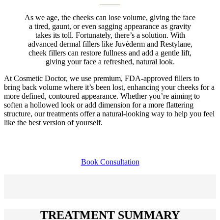
As we age, the cheeks can lose volume, giving the face
a tired, gaunt, or even sagging appearance as gravity
takes its toll. Fortunately, there’s a solution. With
advanced dermal fillers like Juvéderm and Restylane,
cheek fillers can restore fullness and add a gentle lift,
giving your face a refreshed, natural look.
At Cosmetic Doctor, we use premium, FDA-approved fillers to
bring back volume where it’s been lost, enhancing your cheeks for a
more defined, contoured appearance. Whether you’re aiming to
soften a hollowed look or add dimension for a more flattering
structure, our treatments offer a natural-looking way to help you feel
like the best version of yourself.
Book Consultation
TREATMENT SUMMARY