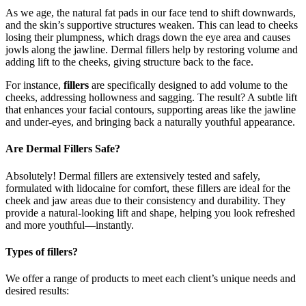
As we age, the natural fat pads in our face tend to shift downwards,
and the skin’s supportive structures weaken. This can lead to cheeks
losing their plumpness, which drags down the eye area and causes
jowls along the jawline. Dermal fillers help by restoring volume and
adding lift to the cheeks, giving structure back to the face.
For instance,
fillers
are specifically designed to add volume to the
cheeks, addressing hollowness and sagging. The result? A subtle lift
that enhances your facial contours, supporting areas like the jawline
and under-eyes, and bringing back a naturally youthful appearance.
Are Dermal Fillers Safe?
Absolutely! Dermal fillers are extensively tested and safely,
formulated with lidocaine for comfort, these fillers are ideal for the
cheek and jaw areas due to their consistency and durability. They
provide a natural-looking lift and shape, helping you look refreshed
and more youthful—instantly.
Types of fillers?
We offer a range of products to meet each client’s unique needs and
desired results: