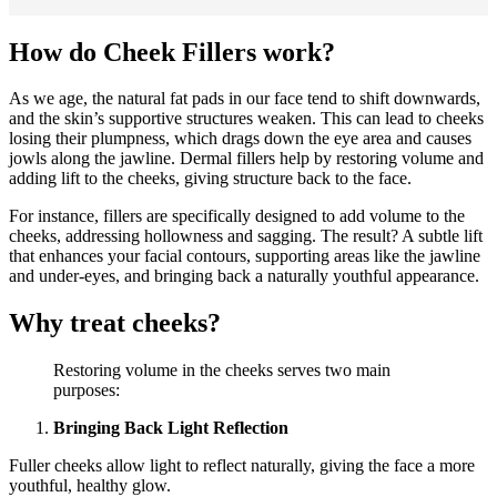
How do Cheek Fillers work?
As we age, the natural fat pads in our face tend to shift downwards,
and the skin’s supportive structures weaken. This can lead to cheeks
losing their plumpness, which drags down the eye area and causes
jowls along the jawline. Dermal fillers help by restoring volume and
adding lift to the cheeks, giving structure back to the face.
For instance, fillers are specifically designed to add volume to the
cheeks, addressing hollowness and sagging. The result? A subtle lift
that enhances your facial contours, supporting areas like the jawline
and under-eyes, and bringing back a naturally youthful appearance.
Why treat cheeks?
Restoring volume in the cheeks serves two main
purposes:
Bringing Back Light Reflection
Fuller cheeks allow light to reflect naturally, giving the face a more
youthful, healthy glow.