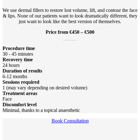
We use dermal fillers to restore lost volume, lift, and contour the face
& lips. None of our patients want to look dramatically different, they
just want to look like the best version of themselves.
Price from €450 – €500
Procedure time
30 - 45 minutes
Recovery time
24 hours
Duration of results
6-12 months
Sessions required
1 (may vary depending on desired volume)
Treatment areas
Face
Discomfort level
Minimal, thanks to a topical anaesthetic
Book Consultation