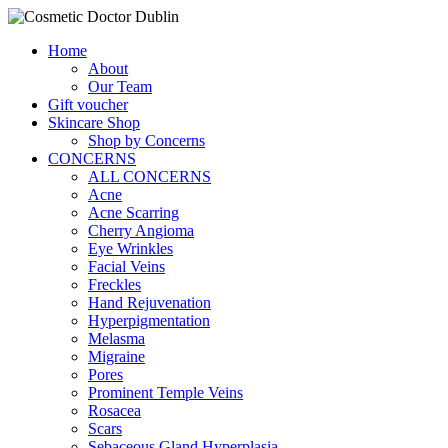
Home
About
Our Team
Gift voucher
Skincare Shop
Shop by Concerns
CONCERNS
ALL CONCERNS
Acne
Acne Scarring
Cherry Angioma
Eye Wrinkles
Facial Veins
Freckles
Hand Rejuvenation
Hyperpigmentation
Melasma
Migraine
Pores
Prominent Temple Veins
Rosacea
Scars
Sebaceous Gland Hyperplasia