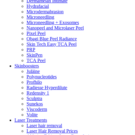
Dermamelan Intimate
Hydrafacial
Microdermabrasion
Microneedling
Microneedling + Exosomes
Nanopeel and Microlaser Peel
Pixel Peel
Obagi Blue Peel Radiance
Skin Tech Easy TCA Peel
PRP
SkinPen
TCA Peel
Skinboosters
Juläine
Polynucleotides
Profhilo
Radiesse Hyperdilute
Redensity 1
Sculptra
Sunekos
Viscoderm
Volite
Laser Treatments
Laser hair removal
Laser Hair Removal Prices