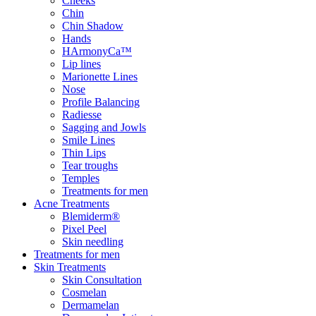
Cheeks
Chin
Chin Shadow
Hands
HArmonyCa™
Lip lines
Marionette Lines
Nose
Profile Balancing
Radiesse
Sagging and Jowls
Smile Lines
Thin Lips
Tear troughs
Temples
Treatments for men
Acne Treatments
Blemiderm®
Pixel Peel
Skin needling
Treatments for men
Skin Treatments
Skin Consultation
Cosmelan
Dermamelan