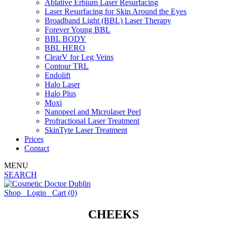
Ablative Erbium Laser Resurfacing
Laser Resurfacing for Skin Around the Eyes
Broadband Light (BBL) Laser Therapy
Forever Young BBL
BBL BODY
BBL HERO
ClearV for Leg Veins
Contour TRL
Endolift
Halo Laser
Halo Plus
Moxi
Nanopeel and Microlaser Peel
Profractional Laser Treatment
SkinTyte Laser Treatment
Prices
Contact
MENU
SEARCH
Shop
Login
Cart
(0)
CHEEKS