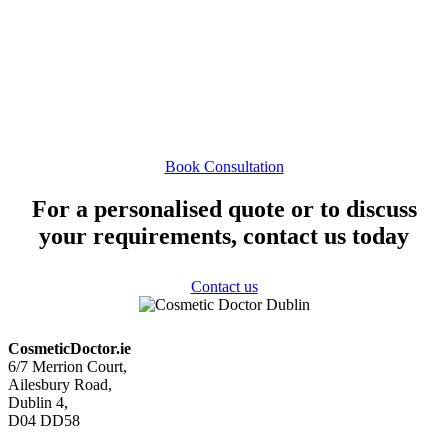
achieve beautiful, natural results that make you feel like
the best version of yourself. Curious if cheek fillers are
right for you? Book a consultation to discuss your
options and find the perfect treatment plan for your
goals.
Book Consultation
For a personalised quote or to discuss
your requirements, contact us today
Contact us
CosmeticDoctor.ie
6/7 Merrion Court,
Ailesbury Road,
Dublin 4,
D04 DD58