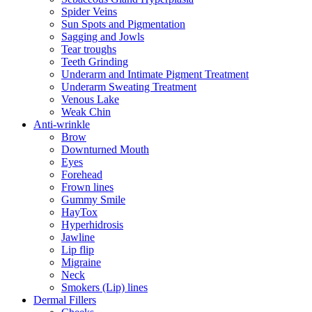
Spider Veins
Sun Spots and Pigmentation
Sagging and Jowls
Tear troughs
Teeth Grinding
Underarm and Intimate Pigment Treatment
Underarm Sweating Treatment
Venous Lake
Weak Chin
Anti-wrinkle
Brow
Downturned Mouth
Eyes
Forehead
Frown lines
Gummy Smile
HayTox
Hyperhidrosis
Jawline
Lip flip
Migraine
Neck
Smokers (Lip) lines
Dermal Fillers