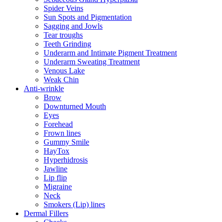
Spider Veins
Sun Spots and Pigmentation
Sagging and Jowls
Tear troughs
Teeth Grinding
Underarm and Intimate Pigment Treatment
Underarm Sweating Treatment
Venous Lake
Weak Chin
Anti-wrinkle
Brow
Downturned Mouth
Eyes
Forehead
Frown lines
Gummy Smile
HayTox
Hyperhidrosis
Jawline
Lip flip
Migraine
Neck
Smokers (Lip) lines
Dermal Fillers