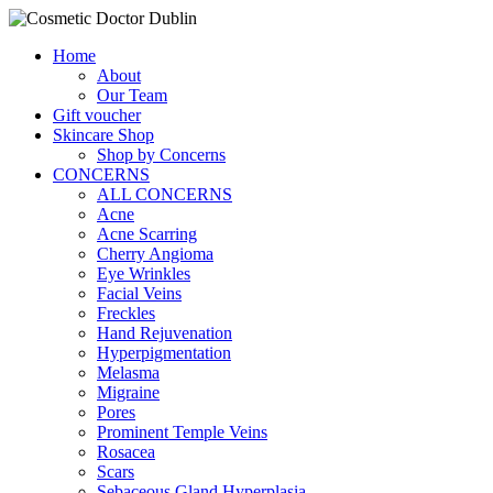
Home
About
Our Team
Gift voucher
Skincare Shop
Shop by Concerns
CONCERNS
ALL CONCERNS
Acne
Acne Scarring
Cherry Angioma
Eye Wrinkles
Facial Veins
Freckles
Hand Rejuvenation
Hyperpigmentation
Melasma
Migraine
Pores
Prominent Temple Veins
Rosacea
Scars
Sebaceous Gland Hyperplasia