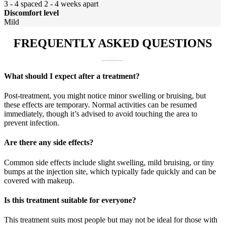
3 - 4 spaced 2 - 4 weeks apart
Discomfort level
Mild
FREQUENTLY ASKED QUESTIONS
What should I expect after a treatment?
Post-treatment, you might notice minor swelling or bruising, but
these effects are temporary. Normal activities can be resumed
immediately, though it’s advised to avoid touching the area to
prevent infection.
Are there any side effects?
Common side effects include slight swelling, mild bruising, or tiny
bumps at the injection site, which typically fade quickly and can be
covered with makeup.
Is this treatment suitable for everyone?
This treatment suits most people but may not be ideal for those with