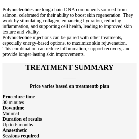
Polynucleotides are long-chain DNA components sourced from
salmon, celebrated for their ability to boost skin regeneration. They
work by stimulating collagen, enhancing hydration, reducing
inflammation, and supporting cell health, leading to improved skin
texture and vitality.
Polynucleotide injections can be paired with other treatments,
especially energy-based options, to maximize skin rejuvenation.
This combination can reduce inflammation, support recovery, and
provide longer-lasting skin improvements.
TREATMENT SUMMARY
Price varies based on treatmentb plan
Procedure time
30 minutes
Downtime
Minimal
Duration of results
Up to 6 months
Anaesthetic
Sessions required