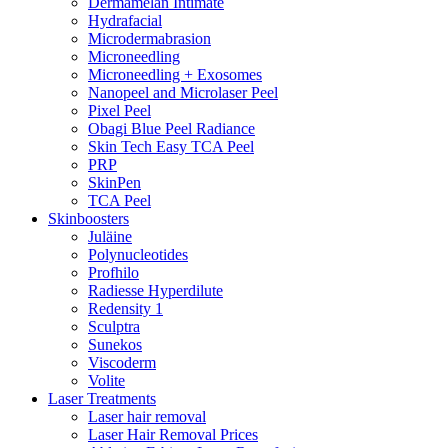
Dermamelan Intimate
Hydrafacial
Microdermabrasion
Microneedling
Microneedling + Exosomes
Nanopeel and Microlaser Peel
Pixel Peel
Obagi Blue Peel Radiance
Skin Tech Easy TCA Peel
PRP
SkinPen
TCA Peel
Skinboosters
Juläine
Polynucleotides
Profhilo
Radiesse Hyperdilute
Redensity 1
Sculptra
Sunekos
Viscoderm
Volite
Laser Treatments
Laser hair removal
Laser Hair Removal Prices