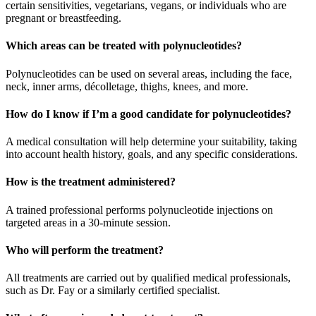
certain sensitivities, vegetarians, vegans, or individuals who are
pregnant or breastfeeding.
Which areas can be treated with polynucleotides?
Polynucleotides can be used on several areas, including the face,
neck, inner arms, décolletage, thighs, knees, and more.
How do I know if I’m a good candidate for polynucleotides?
A medical consultation will help determine your suitability, taking
into account health history, goals, and any specific considerations.
How is the treatment administered?
A trained professional performs polynucleotide injections on
targeted areas in a 30-minute session.
Who will perform the treatment?
All treatments are carried out by qualified medical professionals,
such as Dr. Fay or a similarly certified specialist.