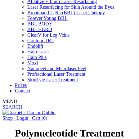
Ablative Erbium Laser Resurfacing
Laser Resurfacing for Skin Around the Eyes
Broadband Light (BBL) Laser Therapy
Forever Young BBL
BBL BODY
BBL HERO
ClearV for Leg Veins
Contour TRL
Endolift
Halo Laser
Halo Plus
Moxi
Nanopeel and Microlaser Peel
Profractional Laser Treatment
SkinTyte Laser Treatment
Prices
Contact
MENU
SEARCH
Shop
Login
Cart
(0)
Polynucleotide Treatment