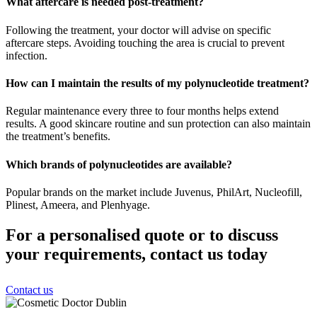
What aftercare is needed post-treatment?
Following the treatment, your doctor will advise on specific
aftercare steps. Avoiding touching the area is crucial to prevent
infection.
How can I maintain the results of my polynucleotide treatment?
Regular maintenance every three to four months helps extend
results. A good skincare routine and sun protection can also maintain
the treatment’s benefits.
Which brands of polynucleotides are available?
Popular brands on the market include Juvenus, PhilArt, Nucleofill,
Plinest, Ameera, and Plenhyage.
For a personalised quote or to discuss
your requirements, contact us today
Contact us