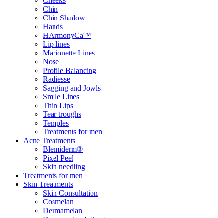
Cheeks
Chin
Chin Shadow
Hands
HArmonyCa™
Lip lines
Marionette Lines
Nose
Profile Balancing
Radiesse
Sagging and Jowls
Smile Lines
Thin Lips
Tear troughs
Temples
Treatments for men
Acne Treatments
Blemiderm®
Pixel Peel
Skin needling
Treatments for men
Skin Treatments
Skin Consultation
Cosmelan
Dermamelan