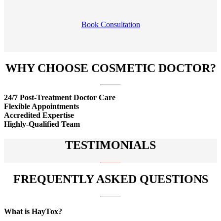
Book Consultation
WHY CHOOSE COSMETIC DOCTOR?
24/7 Post-Treatment Doctor Care
Flexible Appointments
Accredited Expertise
Highly-Qualified Team
TESTIMONIALS
FREQUENTLY ASKED QUESTIONS
What is HayTox?