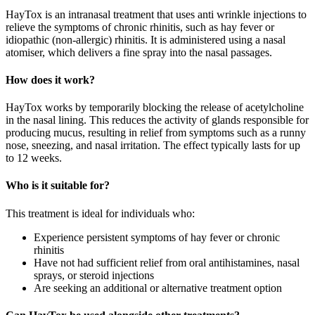
HayTox is an intranasal treatment that uses anti wrinkle injections to
relieve the symptoms of chronic rhinitis, such as hay fever or
idiopathic (non-allergic) rhinitis. It is administered using a nasal
atomiser, which delivers a fine spray into the nasal passages.
How does it work?
HayTox works by temporarily blocking the release of acetylcholine
in the nasal lining. This reduces the activity of glands responsible for
producing mucus, resulting in relief from symptoms such as a runny
nose, sneezing, and nasal irritation. The effect typically lasts for up
to 12 weeks.
Who is it suitable for?
This treatment is ideal for individuals who:
Experience persistent symptoms of hay fever or chronic
rhinitis
Have not had sufficient relief from oral antihistamines, nasal
sprays, or steroid injections
Are seeking an additional or alternative treatment option