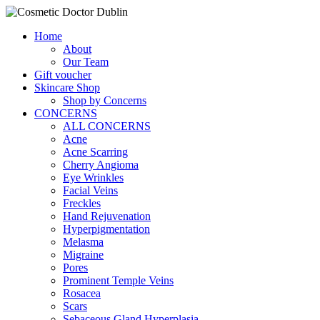
Home
About
Our Team
Gift voucher
Skincare Shop
Shop by Concerns
CONCERNS
ALL CONCERNS
Acne
Acne Scarring
Cherry Angioma
Eye Wrinkles
Facial Veins
Freckles
Hand Rejuvenation
Hyperpigmentation
Melasma
Migraine
Pores
Prominent Temple Veins
Rosacea
Scars
Sebaceous Gland Hyperplasia