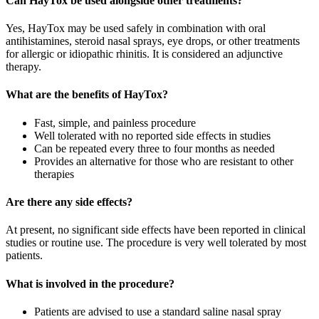
Can HayTox be used alongside other treatments?
Yes, HayTox may be used safely in combination with oral
antihistamines, steroid nasal sprays, eye drops, or other treatments
for allergic or idiopathic rhinitis. It is considered an adjunctive
therapy.
What are the benefits of HayTox?
Fast, simple, and painless procedure
Well tolerated with no reported side effects in studies
Can be repeated every three to four months as needed
Provides an alternative for those who are resistant to other
therapies
Are there any side effects?
At present, no significant side effects have been reported in clinical
studies or routine use. The procedure is very well tolerated by most
patients.
What is involved in the procedure?
Patients are advised to use a standard saline nasal spray