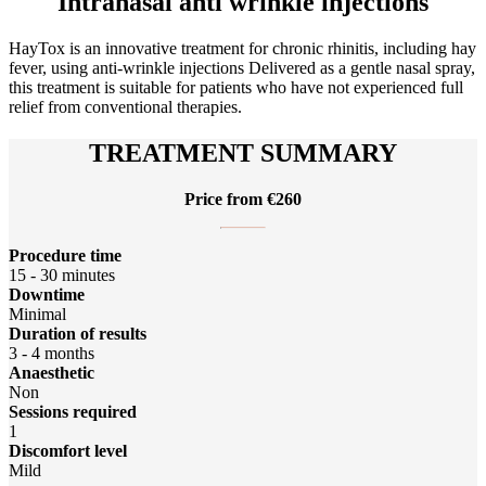
Intranasal anti wrinkle injections
HayTox is an innovative treatment for chronic rhinitis, including hay
fever, using anti-wrinkle injections Delivered as a gentle nasal spray,
this treatment is suitable for patients who have not experienced full
relief from conventional therapies.
TREATMENT SUMMARY
Price from €260
Procedure time
15 - 30 minutes
Downtime
Minimal
Duration of results
3 - 4 months
Anaesthetic
Non
Sessions required
1
Discomfort level
Mild