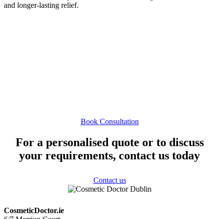
and longer-lasting relief.
If you are interested in finding out whether HayTox is suitable for
you, please contact us to schedule a consultation. During your visit,
we will take a full medical history, assess your symptoms, and
discuss the most appropriate treatment options for your needs.
Book Consultation
For a personalised quote or to discuss
your requirements, contact us today
Contact us
CosmeticDoctor.ie