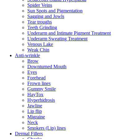
Spider Veins
Sun Spots and Pigmentation
Sagging and Jowls
Tear troughs
Teeth Grinding
Underarm and Intimate Pigment Treatment
Underarm Sweating Treatment
Venous Lake
Weak Chin
Anti-wrinkle
Brow
Downturned Mouth
Eyes
Forehead
Frown lines
Gummy Smile
HayTox
Hyperhidrosis
Jawline
Lip flip
Migraine
Neck
Smokers (Lip) lines
Dermal Fillers