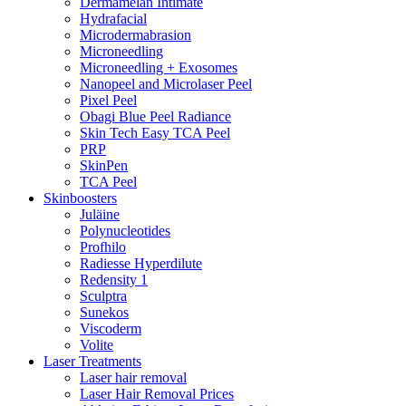
Dermamelan Intimate
Hydrafacial
Microdermabrasion
Microneedling
Microneedling + Exosomes
Nanopeel and Microlaser Peel
Pixel Peel
Obagi Blue Peel Radiance
Skin Tech Easy TCA Peel
PRP
SkinPen
TCA Peel
Skinboosters
Juläine
Polynucleotides
Profhilo
Radiesse Hyperdilute
Redensity 1
Sculptra
Sunekos
Viscoderm
Volite
Laser Treatments
Laser hair removal
Laser Hair Removal Prices