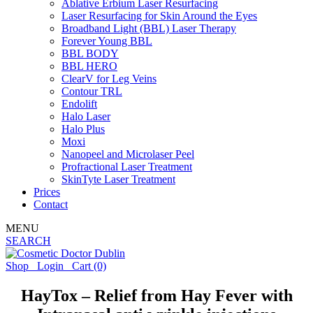
Ablative Erbium Laser Resurfacing
Laser Resurfacing for Skin Around the Eyes
Broadband Light (BBL) Laser Therapy
Forever Young BBL
BBL BODY
BBL HERO
ClearV for Leg Veins
Contour TRL
Endolift
Halo Laser
Halo Plus
Moxi
Nanopeel and Microlaser Peel
Profractional Laser Treatment
SkinTyte Laser Treatment
Prices
Contact
MENU
SEARCH
Shop
Login
Cart
(0)
HayTox – Relief from Hay Fever with