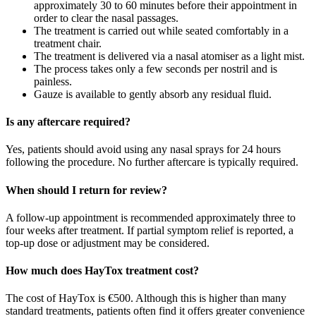
approximately 30 to 60 minutes before their appointment in
order to clear the nasal passages.
The treatment is carried out while seated comfortably in a
treatment chair.
The treatment is delivered via a nasal atomiser as a light mist.
The process takes only a few seconds per nostril and is
painless.
Gauze is available to gently absorb any residual fluid.
Is any aftercare required?
Yes, patients should avoid using any nasal sprays for 24 hours
following the procedure. No further aftercare is typically required.
When should I return for review?
A follow-up appointment is recommended approximately three to
four weeks after treatment. If partial symptom relief is reported, a
top-up dose or adjustment may be considered.
How much does HayTox treatment cost?
The cost of HayTox is €500. Although this is higher than many
standard treatments, patients often find it offers greater convenience