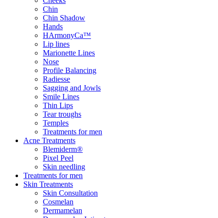
Cheeks
Chin
Chin Shadow
Hands
HArmonyCa™
Lip lines
Marionette Lines
Nose
Profile Balancing
Radiesse
Sagging and Jowls
Smile Lines
Thin Lips
Tear troughs
Temples
Treatments for men
Acne Treatments
Blemiderm®
Pixel Peel
Skin needling
Treatments for men
Skin Treatments
Skin Consultation
Cosmelan
Dermamelan