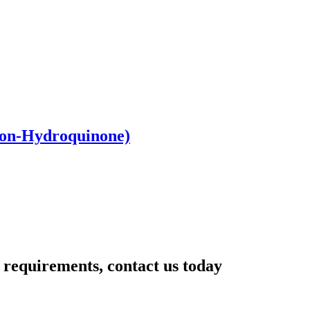
Non-Hydroquinone)
r requirements, contact us today