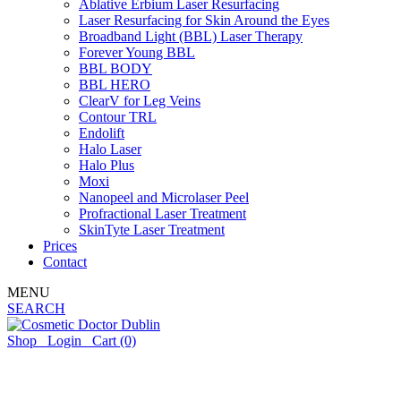
Ablative Erbium Laser Resurfacing
Laser Resurfacing for Skin Around the Eyes
Broadband Light (BBL) Laser Therapy
Forever Young BBL
BBL BODY
BBL HERO
ClearV for Leg Veins
Contour TRL
Endolift
Halo Laser
Halo Plus
Moxi
Nanopeel and Microlaser Peel
Profractional Laser Treatment
SkinTyte Laser Treatment
Prices
Contact
MENU
SEARCH
Shop
Login
Cart
(0)