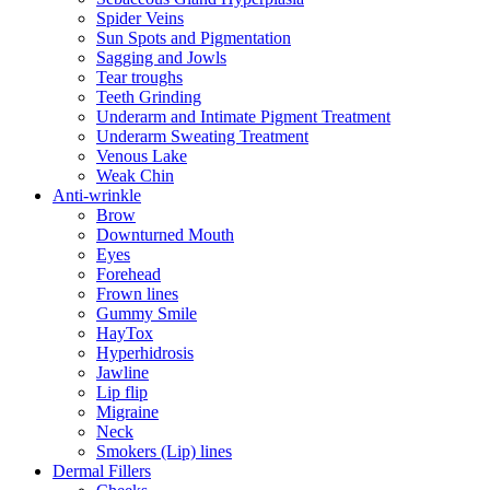
Spider Veins
Sun Spots and Pigmentation
Sagging and Jowls
Tear troughs
Teeth Grinding
Underarm and Intimate Pigment Treatment
Underarm Sweating Treatment
Venous Lake
Weak Chin
Anti-wrinkle
Brow
Downturned Mouth
Eyes
Forehead
Frown lines
Gummy Smile
HayTox
Hyperhidrosis
Jawline
Lip flip
Migraine
Neck
Smokers (Lip) lines
Dermal Fillers