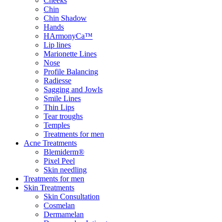
Cheeks
Chin
Chin Shadow
Hands
HArmonyCa™
Lip lines
Marionette Lines
Nose
Profile Balancing
Radiesse
Sagging and Jowls
Smile Lines
Thin Lips
Tear troughs
Temples
Treatments for men
Acne Treatments
Blemiderm®
Pixel Peel
Skin needling
Treatments for men
Skin Treatments
Skin Consultation
Cosmelan
Dermamelan