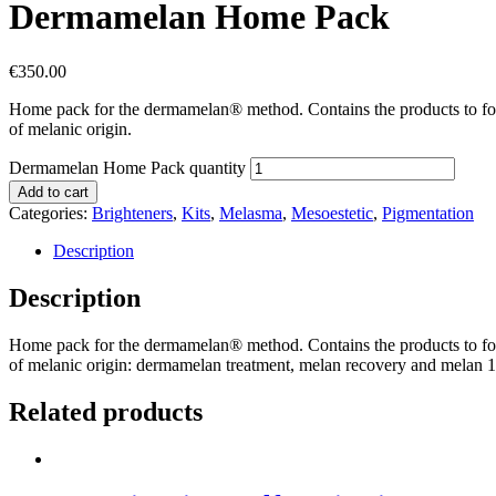
Dermamelan Home Pack
€
350.00
Home pack for the dermamelan® method. Contains the products to fol
of melanic origin.
Dermamelan Home Pack quantity
Add to cart
Categories:
Brighteners
,
Kits
,
Melasma
,
Mesoestetic
,
Pigmentation
Description
Description
Home pack for the dermamelan® method. Contains the products to fol
of melanic origin: dermamelan treatment, melan recovery and melan 13
Related products