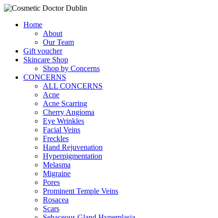
Home
About
Our Team
Gift voucher
Skincare Shop
Shop by Concerns
CONCERNS
ALL CONCERNS
Acne
Acne Scarring
Cherry Angioma
Eye Wrinkles
Facial Veins
Freckles
Hand Rejuvenation
Hyperpigmentation
Melasma
Migraine
Pores
Prominent Temple Veins
Rosacea
Scars
Sebaceous Gland Hyperplasia