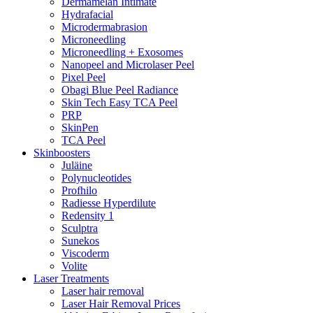
Dermamelan Intimate
Hydrafacial
Microdermabrasion
Microneedling
Microneedling + Exosomes
Nanopeel and Microlaser Peel
Pixel Peel
Obagi Blue Peel Radiance
Skin Tech Easy TCA Peel
PRP
SkinPen
TCA Peel
Skinboosters
Juläine
Polynucleotides
Profhilo
Radiesse Hyperdilute
Redensity 1
Sculptra
Sunekos
Viscoderm
Volite
Laser Treatments
Laser hair removal
Laser Hair Removal Prices