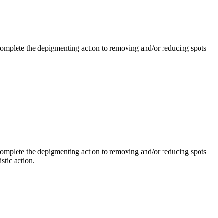
mplete the depigmenting action to removing and/or reducing spots
mplete the depigmenting action to removing and/or reducing spots
stic action.