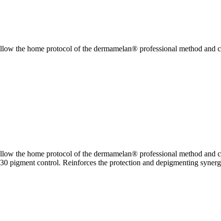
low the home protocol of the dermamelan® professional method and co
low the home protocol of the dermamelan® professional method and co
0 pigment control. Reinforces the protection and depigmenting synergi