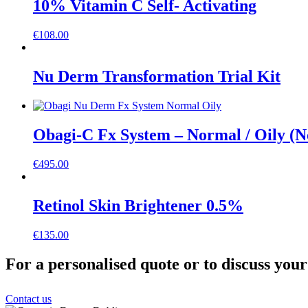
10% Vitamin C Self- Activating
€
108.00
Nu Derm Transformation Trial Kit
Obagi-C Fx System – Normal / Oily (
€
495.00
Retinol Skin Brightener 0.5%
€
135.00
For a personalised quote or to discuss you
Contact us