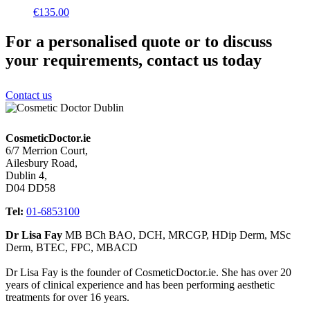
€
135.00
For a personalised quote or to discuss
your requirements, contact us today
Contact us
CosmeticDoctor.ie
6/7 Merrion Court,
Ailesbury Road,
Dublin 4,
D04 DD58
Tel:
01-6853100
Dr Lisa Fay
MB BCh BAO, DCH, MRCGP, HDip Derm, MSc
Derm, BTEC, FPC, MBACD
Dr Lisa Fay is the founder of CosmeticDoctor.ie. She has over 20
years of clinical experience and has been performing aesthetic
treatments for over 16 years.