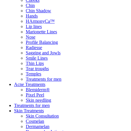
Cheeks
Chin
Chin Shadow
Hands
HArmonyCa™
Lip lines
Marionette Lines
Nose
Profile Balancing
Radiesse
Sagging and Jowls
Smile Lines
Thin Lips
Tear troughs
Temples
Treatments for men
Acne Treatments
Blemiderm®
Pixel Peel
Skin needling
Treatments for men
Skin Treatments
Skin Consultation
Cosmelan
Dermamelan