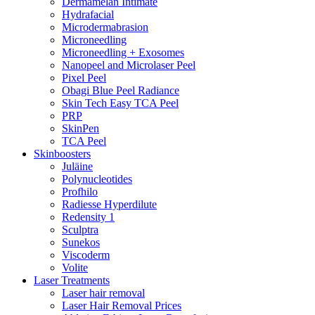
Dermamelan Intimate
Hydrafacial
Microdermabrasion
Microneedling
Microneedling + Exosomes
Nanopeel and Microlaser Peel
Pixel Peel
Obagi Blue Peel Radiance
Skin Tech Easy TCA Peel
PRP
SkinPen
TCA Peel
Skinboosters
Juläine
Polynucleotides
Profhilo
Radiesse Hyperdilute
Redensity 1
Sculptra
Sunekos
Viscoderm
Volite
Laser Treatments
Laser hair removal
Laser Hair Removal Prices