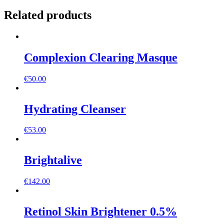
Related products
Complexion Clearing Masque
€
50.00
Hydrating Cleanser
€
53.00
Brightalive
€
142.00
Retinol Skin Brightener 0.5%