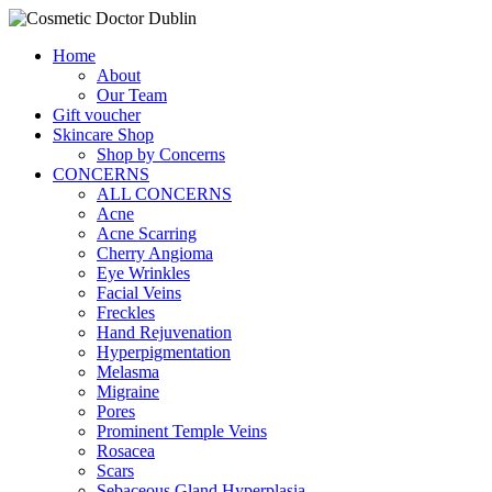
Home
About
Our Team
Gift voucher
Skincare Shop
Shop by Concerns
CONCERNS
ALL CONCERNS
Acne
Acne Scarring
Cherry Angioma
Eye Wrinkles
Facial Veins
Freckles
Hand Rejuvenation
Hyperpigmentation
Melasma
Migraine
Pores
Prominent Temple Veins
Rosacea
Scars
Sebaceous Gland Hyperplasia