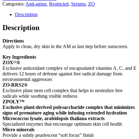
Categories:
Anti-aging
,
Restricted
,
Serums
,
ZO
Description
Description
Directions
Apply to clean, dry skin in the AM as last step before sunscreen.
Key Ingredients
ZOX¹²®
Exclusive antioxidant complex of encapsulated vitamins A, C, and E
delivers 12 hours of defense against free radical damage from
environmental aggressors
ZO-RRS2®
Exclusive plant stem cell complex that helps to neutralize free
radicals while soothing visible redness
ZPOLY™
Exclusive plant-derived polysaccharide complex that minimizes
signs of premature aging while infusing extended hydration
Micrococcus lysate, arabidopsis thaliana extracts
Specialized enzymes that encourage optimum skin cell health
Micro minerals
Provide a subtly pearlescent “soft focus” finish