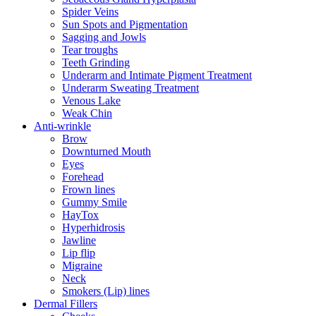
Spider Veins
Sun Spots and Pigmentation
Sagging and Jowls
Tear troughs
Teeth Grinding
Underarm and Intimate Pigment Treatment
Underarm Sweating Treatment
Venous Lake
Weak Chin
Anti-wrinkle
Brow
Downturned Mouth
Eyes
Forehead
Frown lines
Gummy Smile
HayTox
Hyperhidrosis
Jawline
Lip flip
Migraine
Neck
Smokers (Lip) lines
Dermal Fillers