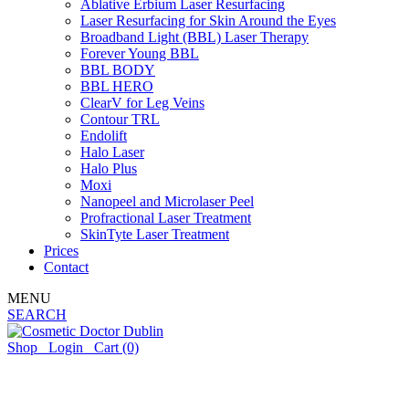
Ablative Erbium Laser Resurfacing
Laser Resurfacing for Skin Around the Eyes
Broadband Light (BBL) Laser Therapy
Forever Young BBL
BBL BODY
BBL HERO
ClearV for Leg Veins
Contour TRL
Endolift
Halo Laser
Halo Plus
Moxi
Nanopeel and Microlaser Peel
Profractional Laser Treatment
SkinTyte Laser Treatment
Prices
Contact
MENU
SEARCH
Shop
Login
Cart
(0)