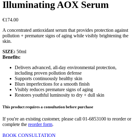
Illuminating AOX Serum
€
174.00
A concentrated antioxidant serum that provides protection against
pollution + premature signs of aging while visibly brightening the
skin.
SIZE:
50ml
Benefits:
Delivers advanced, all-day environmental protection,
including proven pollution defense
Supports continuously healthy skin
Blurs imperfections for a smooth finish
Visibly reduces premature signs of aging
Restores youthful luminosity to dry + dull skin
This product requires a consultation before purchase
If you're an existing customer, please call 01-6853100 to reorder or
complete the
reorder form
.
BOOK CONSULTATION