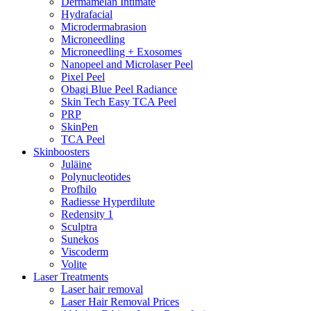
Dermamelan Intimate
Hydrafacial
Microdermabrasion
Microneedling
Microneedling + Exosomes
Nanopeel and Microlaser Peel
Pixel Peel
Obagi Blue Peel Radiance
Skin Tech Easy TCA Peel
PRP
SkinPen
TCA Peel
Skinboosters
Juläine
Polynucleotides
Profhilo
Radiesse Hyperdilute
Redensity 1
Sculptra
Sunekos
Viscoderm
Volite
Laser Treatments
Laser hair removal
Laser Hair Removal Prices