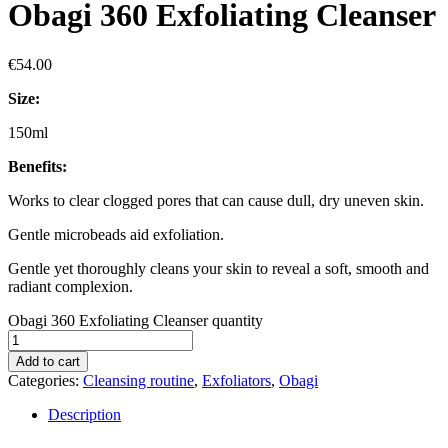
Obagi 360 Exfoliating Cleanser
€
54.00
Size:
150ml
Benefits:
Works to clear clogged pores that can cause dull, dry uneven skin.
Gentle microbeads aid exfoliation.
Gentle yet thoroughly cleans your skin to reveal a soft, smooth and
radiant complexion.
Obagi 360 Exfoliating Cleanser quantity
Add to cart
Categories:
Cleansing routine
,
Exfoliators
,
Obagi
Description