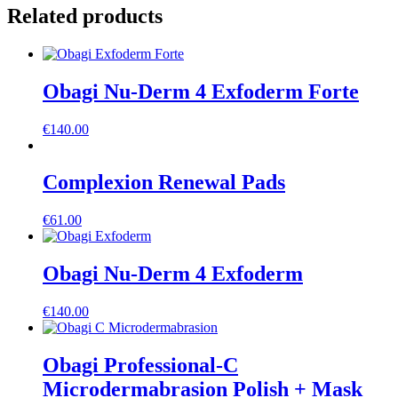
Related products
Obagi Nu-Derm 4 Exfoderm Forte
€
140.00
Complexion Renewal Pads
€
61.00
Obagi Nu-Derm 4 Exfoderm
€
140.00
Obagi Professional-C
Microdermabrasion Polish + Mask