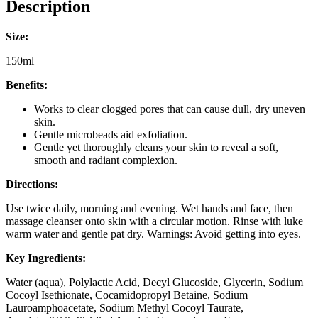
Description
Size:
150ml
Benefits:
Works to clear clogged pores that can cause dull, dry uneven
skin.
Gentle microbeads aid exfoliation.
Gentle yet thoroughly cleans your skin to reveal a soft,
smooth and radiant complexion.
Directions:
Use twice daily, morning and evening. Wet hands and face, then
massage cleanser onto skin with a circular motion. Rinse with luke
warm water and gentle pat dry. Warnings: Avoid getting into eyes.
Key Ingredients:
Water (aqua), Polylactic Acid, Decyl Glucoside, Glycerin, Sodium
Cocoyl Isethionate, Cocamidopropyl Betaine, Sodium
Lauroamphoacetate, Sodium Methyl Cocoyl Taurate,