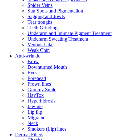
Spider Veins
Sun Spots and Pigmentation
Sagging and Jowls
Tear troughs
Teeth Grinding
Underarm and Intimate Pigment Treatment
Underarm Sweating Treatment
Venous Lake
Weak Chin
Anti-wrinkle
Brow
Downturned Mouth
Eyes
Forehead
Frown lines
Gummy Smile
HayTox
Hyperhidrosis
Jawline
Lip flip
Migraine
Neck
Smokers (Lip) lines
Dermal Fillers