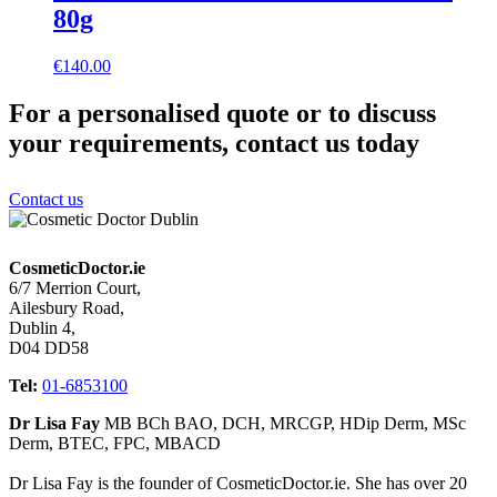
80g
€
140.00
For a personalised quote or to discuss
your requirements, contact us today
Contact us
CosmeticDoctor.ie
6/7 Merrion Court,
Ailesbury Road,
Dublin 4,
D04 DD58
Tel:
01-6853100
Dr Lisa Fay
MB BCh BAO, DCH, MRCGP, HDip Derm, MSc
Derm, BTEC, FPC, MBACD
Dr Lisa Fay is the founder of CosmeticDoctor.ie. She has over 20