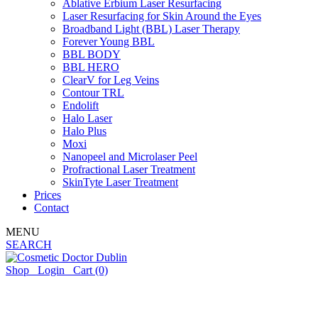
Ablative Erbium Laser Resurfacing
Laser Resurfacing for Skin Around the Eyes
Broadband Light (BBL) Laser Therapy
Forever Young BBL
BBL BODY
BBL HERO
ClearV for Leg Veins
Contour TRL
Endolift
Halo Laser
Halo Plus
Moxi
Nanopeel and Microlaser Peel
Profractional Laser Treatment
SkinTyte Laser Treatment
Prices
Contact
MENU
SEARCH
Shop
Login
Cart
(0)