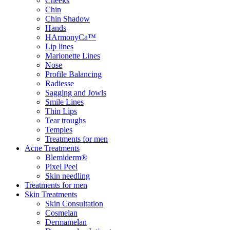
Cheeks
Chin
Chin Shadow
Hands
HArmonyCa™
Lip lines
Marionette Lines
Nose
Profile Balancing
Radiesse
Sagging and Jowls
Smile Lines
Thin Lips
Tear troughs
Temples
Treatments for men
Acne Treatments
Blemiderm®
Pixel Peel
Skin needling
Treatments for men
Skin Treatments
Skin Consultation
Cosmelan
Dermamelan