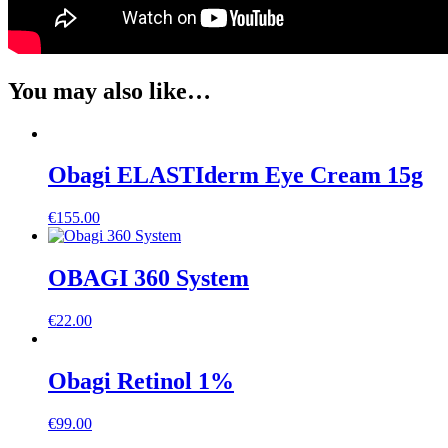
You may also like…
Obagi ELASTIderm Eye Cream 15g
€
155.00
OBAGI 360 System
€
22.00
Obagi Retinol 1%
€
99.00