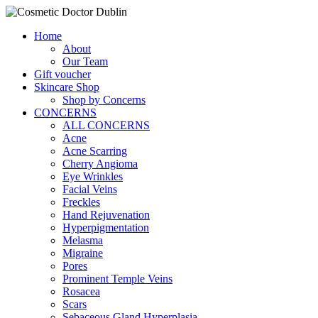
Home
About
Our Team
Gift voucher
Skincare Shop
Shop by Concerns
CONCERNS
ALL CONCERNS
Acne
Acne Scarring
Cherry Angioma
Eye Wrinkles
Facial Veins
Freckles
Hand Rejuvenation
Hyperpigmentation
Melasma
Migraine
Pores
Prominent Temple Veins
Rosacea
Scars
Sebaceous Gland Hyperplasia