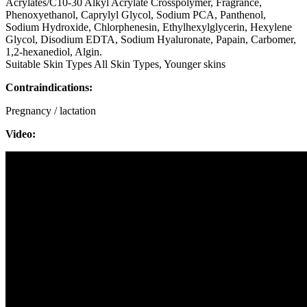
Acrylates/C10-30 Alkyl Acrylate Crosspolymer, Fragrance,
Phenoxyethanol, Caprylyl Glycol, Sodium PCA, Panthenol,
Sodium Hydroxide, Chlorphenesin, Ethylhexylglycerin, Hexylene
Glycol, Disodium EDTA, Sodium Hyaluronate, Papain, Carbomer,
1,2-hexanediol, Algin.
Suitable Skin Types All Skin Types, Younger skins
Contraindications:
Pregnancy / lactation
Video: