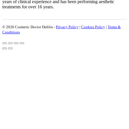
years of clinical experience and has been performing aesthetic
treatments for over 16 years.
© 2026 Cosmetic Doctor Dublin -
Privacy Policy
|
Cookies Policy
|
Terms &
Conditions