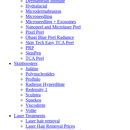
Dermamelan Intimate
Hydrafacial
Microdermabrasion
Microneedling
Microneedling + Exosomes
Nanopeel and Microlaser Peel
Pixel Peel
Obagi Blue Peel Radiance
Skin Tech Easy TCA Peel
PRP
SkinPen
TCA Peel
Skinboosters
Juläine
Polynucleotides
Profhilo
Radiesse Hyperdilute
Redensity 1
Sculptra
Sunekos
Viscoderm
Volite
Laser Treatments
Laser hair removal
Laser Hair Removal Prices