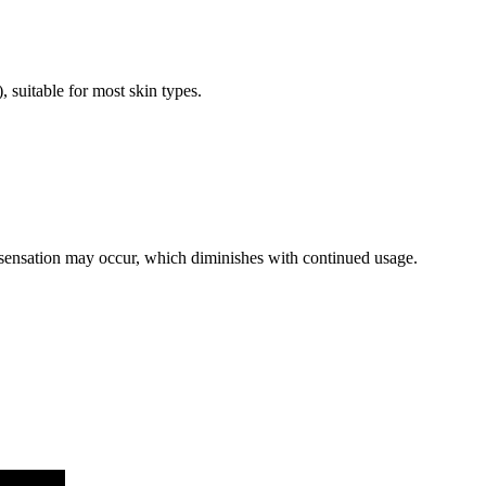
suitable for most skin types.
 sensation may occur, which diminishes with continued usage.