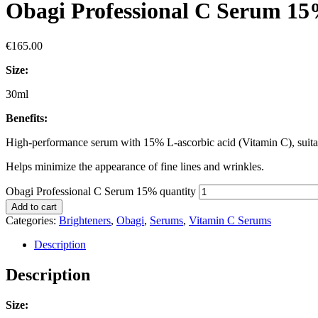
Obagi Professional C Serum 1
€
165.00
Size:
30ml
Benefits:
High-performance serum with 15% L-ascorbic acid (Vitamin C), suitab
Helps minimize the appearance of fine lines and wrinkles.
Obagi Professional C Serum 15% quantity
Add to cart
Categories:
Brighteners
,
Obagi
,
Serums
,
Vitamin C Serums
Description
Description
Size: