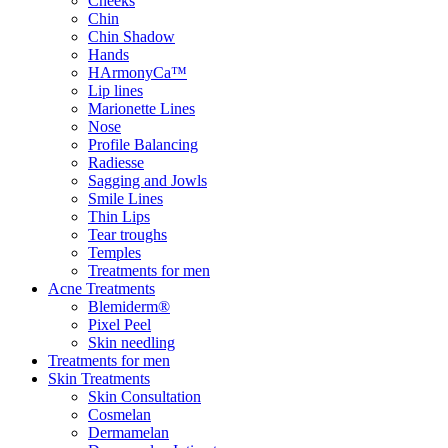
Cheeks
Chin
Chin Shadow
Hands
HArmonyCa™
Lip lines
Marionette Lines
Nose
Profile Balancing
Radiesse
Sagging and Jowls
Smile Lines
Thin Lips
Tear troughs
Temples
Treatments for men
Acne Treatments
Blemiderm®
Pixel Peel
Skin needling
Treatments for men
Skin Treatments
Skin Consultation
Cosmelan
Dermamelan