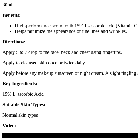
30ml
Benefits:
High-performance serum with 15% L-ascorbic acid (Vitamin C), 
Helps minimize the appearance of fine lines and wrinkles.
Directions:
Apply 5 to 7 drop to the face, neck and chest using fingertips.
Apply to cleansed skin once or twice daily.
Apply before any makeup sunscreen or night cream. A slight tingling
Key Ingredients:
15% L-ascorbic Acid
Suitable Skin Types:
Normal skin types
Video: