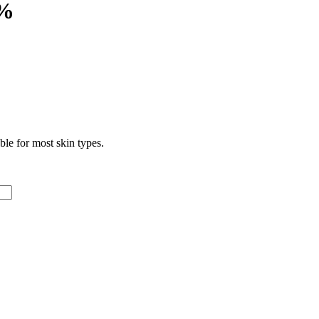
5%
le for most skin types.