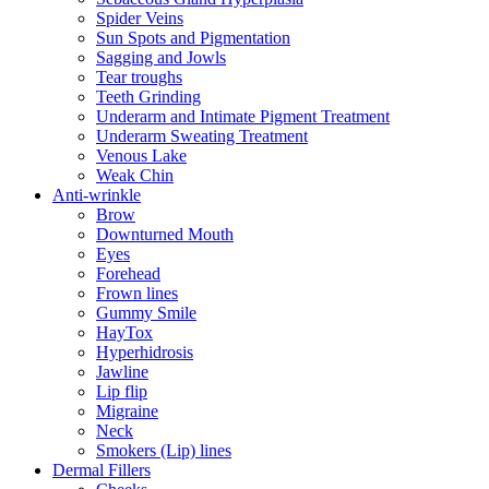
Spider Veins
Sun Spots and Pigmentation
Sagging and Jowls
Tear troughs
Teeth Grinding
Underarm and Intimate Pigment Treatment
Underarm Sweating Treatment
Venous Lake
Weak Chin
Anti-wrinkle
Brow
Downturned Mouth
Eyes
Forehead
Frown lines
Gummy Smile
HayTox
Hyperhidrosis
Jawline
Lip flip
Migraine
Neck
Smokers (Lip) lines
Dermal Fillers