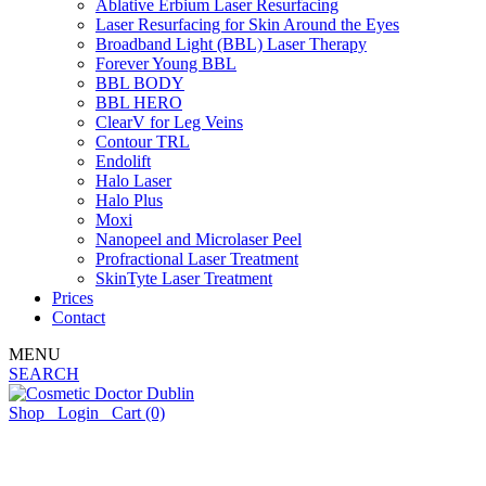
Ablative Erbium Laser Resurfacing
Laser Resurfacing for Skin Around the Eyes
Broadband Light (BBL) Laser Therapy
Forever Young BBL
BBL BODY
BBL HERO
ClearV for Leg Veins
Contour TRL
Endolift
Halo Laser
Halo Plus
Moxi
Nanopeel and Microlaser Peel
Profractional Laser Treatment
SkinTyte Laser Treatment
Prices
Contact
MENU
SEARCH
Shop
Login
Cart
(0)