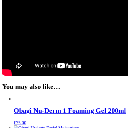
You may also like…
Obagi Nu-Derm 1 Foaming Gel 200ml
€
75.00