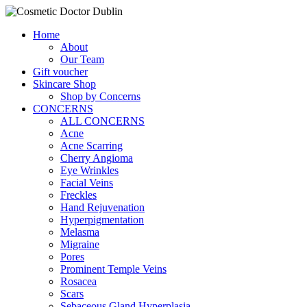
Home
About
Our Team
Gift voucher
Skincare Shop
Shop by Concerns
CONCERNS
ALL CONCERNS
Acne
Acne Scarring
Cherry Angioma
Eye Wrinkles
Facial Veins
Freckles
Hand Rejuvenation
Hyperpigmentation
Melasma
Migraine
Pores
Prominent Temple Veins
Rosacea
Scars
Sebaceous Gland Hyperplasia