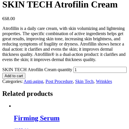
SKIN TECH Atrofilin Cream
€
68.00
Atrofillin is a daily care cream, with skin volumizing and lightening
properties. The specific combination of active ingredients helps get
great results, improving skin tone, increasing skin brightness, and
reducing symptoms of fragility or dryness. Atrofillin shows hence a
dual action: it clarifies and evens the skin; it improves dermal
thickness quality. Atrofillin® is a dual-action product: it clarifies and
evens the skin; it improves dermal thickness quality.
SKIN TECH Atrofilin Cream quantity
Add to cart
Categories:
Anti-aging
,
Post Procedure
,
Skin Tech
,
Wrinkles
Related products
Firming Serum