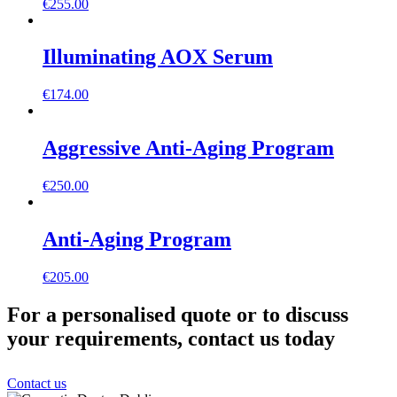
€
255.00
Illuminating AOX Serum
€
174.00
Aggressive Anti-Aging Program
€
250.00
Anti-Aging Program
€
205.00
For a personalised quote or to discuss
your requirements, contact us today
Contact us