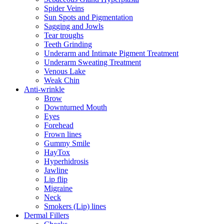
Spider Veins
Sun Spots and Pigmentation
Sagging and Jowls
Tear troughs
Teeth Grinding
Underarm and Intimate Pigment Treatment
Underarm Sweating Treatment
Venous Lake
Weak Chin
Anti-wrinkle
Brow
Downturned Mouth
Eyes
Forehead
Frown lines
Gummy Smile
HayTox
Hyperhidrosis
Jawline
Lip flip
Migraine
Neck
Smokers (Lip) lines
Dermal Fillers