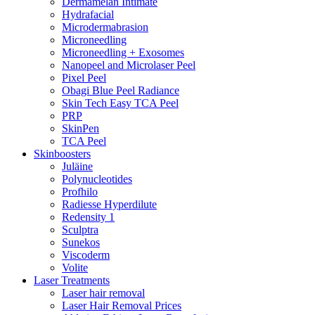
Dermamelan Intimate
Hydrafacial
Microdermabrasion
Microneedling
Microneedling + Exosomes
Nanopeel and Microlaser Peel
Pixel Peel
Obagi Blue Peel Radiance
Skin Tech Easy TCA Peel
PRP
SkinPen
TCA Peel
Skinboosters
Juläine
Polynucleotides
Profhilo
Radiesse Hyperdilute
Redensity 1
Sculptra
Sunekos
Viscoderm
Volite
Laser Treatments
Laser hair removal
Laser Hair Removal Prices