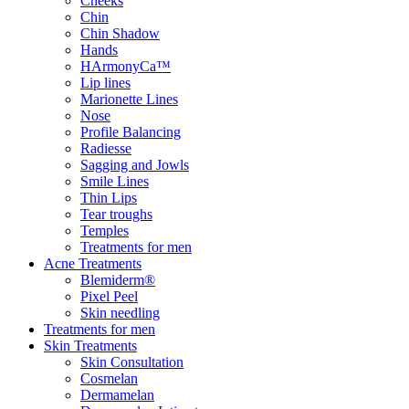
Cheeks
Chin
Chin Shadow
Hands
HArmonyCa™
Lip lines
Marionette Lines
Nose
Profile Balancing
Radiesse
Sagging and Jowls
Smile Lines
Thin Lips
Tear troughs
Temples
Treatments for men
Acne Treatments
Blemiderm®
Pixel Peel
Skin needling
Treatments for men
Skin Treatments
Skin Consultation
Cosmelan
Dermamelan