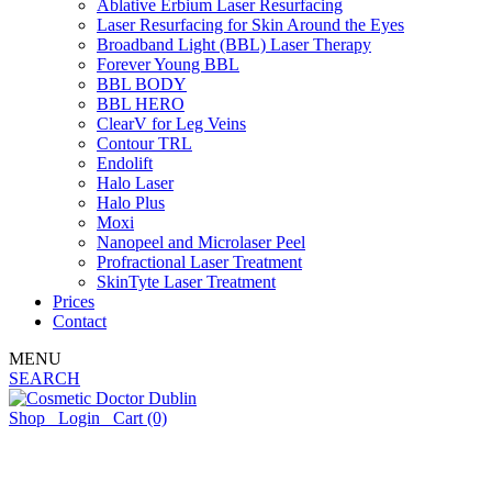
Ablative Erbium Laser Resurfacing
Laser Resurfacing for Skin Around the Eyes
Broadband Light (BBL) Laser Therapy
Forever Young BBL
BBL BODY
BBL HERO
ClearV for Leg Veins
Contour TRL
Endolift
Halo Laser
Halo Plus
Moxi
Nanopeel and Microlaser Peel
Profractional Laser Treatment
SkinTyte Laser Treatment
Prices
Contact
MENU
SEARCH
Shop
Login
Cart
(0)