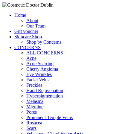
Home
About
Our Team
Gift voucher
Skincare Shop
Shop by Concerns
CONCERNS
ALL CONCERNS
Acne
Acne Scarring
Cherry Angioma
Eye Wrinkles
Facial Veins
Freckles
Hand Rejuvenation
Hyperpigmentation
Melasma
Migraine
Pores
Prominent Temple Veins
Rosacea
Scars
Sebaceous Gland Hyperplasia