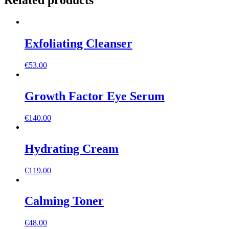
Related products
Exfoliating Cleanser
€
53.00
Growth Factor Eye Serum
€
140.00
Hydrating Cream
€
119.00
Calming Toner
€
48.00