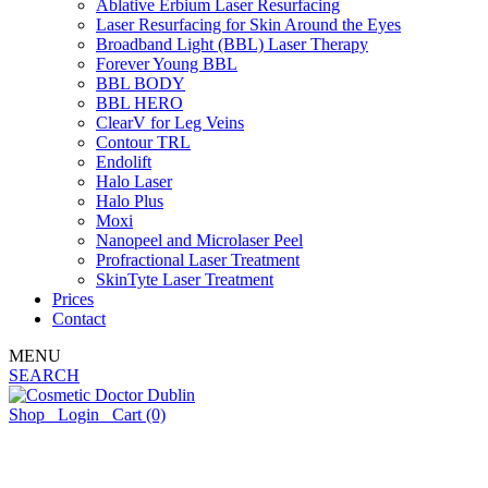
Ablative Erbium Laser Resurfacing
Laser Resurfacing for Skin Around the Eyes
Broadband Light (BBL) Laser Therapy
Forever Young BBL
BBL BODY
BBL HERO
ClearV for Leg Veins
Contour TRL
Endolift
Halo Laser
Halo Plus
Moxi
Nanopeel and Microlaser Peel
Profractional Laser Treatment
SkinTyte Laser Treatment
Prices
Contact
MENU
SEARCH
Shop
Login
Cart
(0)