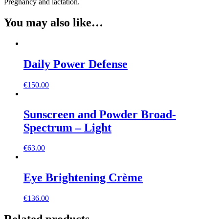
Pregnancy and lactation.
You may also like…
Daily Power Defense
€
150.00
Sunscreen and Powder Broad-
Spectrum – Light
€
63.00
Eye Brightening Crème
€
136.00