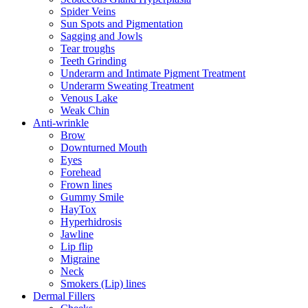
Spider Veins
Sun Spots and Pigmentation
Sagging and Jowls
Tear troughs
Teeth Grinding
Underarm and Intimate Pigment Treatment
Underarm Sweating Treatment
Venous Lake
Weak Chin
Anti-wrinkle
Brow
Downturned Mouth
Eyes
Forehead
Frown lines
Gummy Smile
HayTox
Hyperhidrosis
Jawline
Lip flip
Migraine
Neck
Smokers (Lip) lines
Dermal Fillers