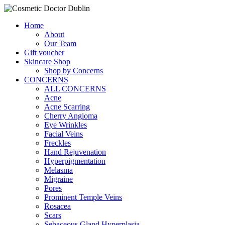
Home
About
Our Team
Gift voucher
Skincare Shop
Shop by Concerns
CONCERNS
ALL CONCERNS
Acne
Acne Scarring
Cherry Angioma
Eye Wrinkles
Facial Veins
Freckles
Hand Rejuvenation
Hyperpigmentation
Melasma
Migraine
Pores
Prominent Temple Veins
Rosacea
Scars
Sebaceous Gland Hyperplasia