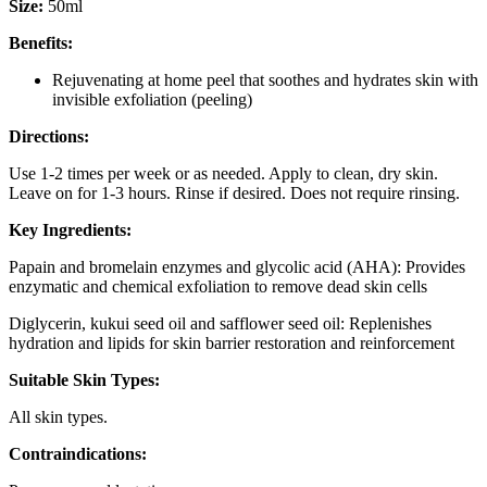
Size:
50ml
Benefits:
Rejuvenating at home peel that soothes and hydrates skin with
invisible exfoliation (peeling)
Directions:
Use 1-2 times per week or as needed. Apply to clean, dry skin.
Leave on for 1-3 hours. Rinse if desired. Does not require rinsing.
Key Ingredients:
Papain and bromelain enzymes and glycolic acid (AHA): Provides
enzymatic and chemical exfoliation to remove dead skin cells
Diglycerin, kukui seed oil and safflower seed oil: Replenishes
hydration and lipids for skin barrier restoration and reinforcement
Suitable Skin Types:
All skin types.
Contraindications: