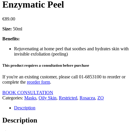
Enzymatic Peel
€
89.00
Size:
50ml
Benefits:
Rejuvenating at home peel that soothes and hydrates skin with
invisible exfoliation (peeling)
This product requires a consultation before purchase
If you're an existing customer, please call 01-6853100 to reorder or
complete the
reorder form
.
BOOK CONSULTATION
Categories:
Masks
,
Oily Skin
,
Restricted
,
Rosacea
,
ZO
Description
Description