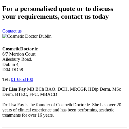
For a personalised quote or to discuss
your requirements, contact us today
Contact us
CosmeticDoctor.ie
6/7 Merrion Court,
Ailesbury Road,
Dublin 4,
D04 DD58
Tel:
01-6853100
Dr Lisa Fay
MB BCh BAO, DCH, MRCGP, HDip Derm, MSc
Derm, BTEC, FPC, MBACD
Dr Lisa Fay is the founder of CosmeticDoctor.ie. She has over 20
years of clinical experience and has been performing aesthetic
treatments for over 16 years.