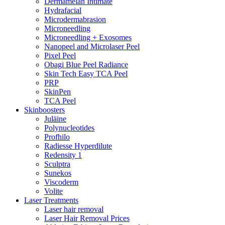
Dermamelan Intimate
Hydrafacial
Microdermabrasion
Microneedling
Microneedling + Exosomes
Nanopeel and Microlaser Peel
Pixel Peel
Obagi Blue Peel Radiance
Skin Tech Easy TCA Peel
PRP
SkinPen
TCA Peel
Skinboosters
Juläine
Polynucleotides
Profhilo
Radiesse Hyperdilute
Redensity 1
Sculptra
Sunekos
Viscoderm
Volite
Laser Treatments
Laser hair removal
Laser Hair Removal Prices