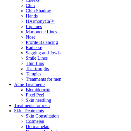
Cheeks
Chin
Chin Shadow
Hands
HArmonyCa™
Lip lines
Marionette Lines
Nose
Profile Balancing
Radiesse
Sagging and Jowls
Smile Lines
Thin Lips
Tear troughs
Temples
Treatments for men
Acne Treatments
Blemiderm®
Pixel Peel
Skin needling
Treatments for men
Skin Treatments
Skin Consultation
Cosmelan
Dermamelan