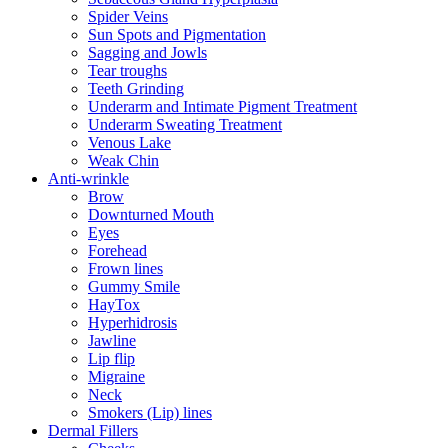
Spider Veins
Sun Spots and Pigmentation
Sagging and Jowls
Tear troughs
Teeth Grinding
Underarm and Intimate Pigment Treatment
Underarm Sweating Treatment
Venous Lake
Weak Chin
Anti-wrinkle
Brow
Downturned Mouth
Eyes
Forehead
Frown lines
Gummy Smile
HayTox
Hyperhidrosis
Jawline
Lip flip
Migraine
Neck
Smokers (Lip) lines
Dermal Fillers