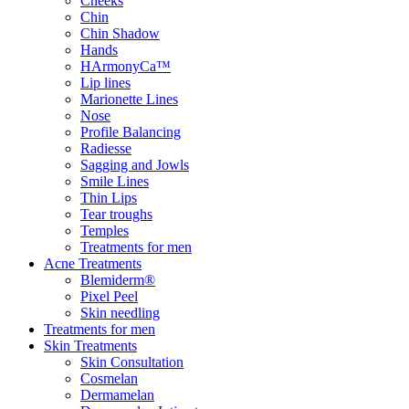
Cheeks
Chin
Chin Shadow
Hands
HArmonyCa™
Lip lines
Marionette Lines
Nose
Profile Balancing
Radiesse
Sagging and Jowls
Smile Lines
Thin Lips
Tear troughs
Temples
Treatments for men
Acne Treatments
Blemiderm®
Pixel Peel
Skin needling
Treatments for men
Skin Treatments
Skin Consultation
Cosmelan
Dermamelan