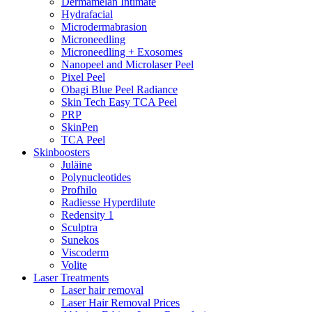
Dermamelan Intimate
Hydrafacial
Microdermabrasion
Microneedling
Microneedling + Exosomes
Nanopeel and Microlaser Peel
Pixel Peel
Obagi Blue Peel Radiance
Skin Tech Easy TCA Peel
PRP
SkinPen
TCA Peel
Skinboosters
Juläine
Polynucleotides
Profhilo
Radiesse Hyperdilute
Redensity 1
Sculptra
Sunekos
Viscoderm
Volite
Laser Treatments
Laser hair removal
Laser Hair Removal Prices