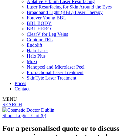
Ablative Erbium Laser Resurfacing
Laser Resurfacing for Skin Around the Eyes
Broadband Light (BBL) Laser Therapy
Forever Young BBL
BBL BODY
BBL HERO
ClearV for Leg Veins
Contour TRL
Endolift
Halo Laser
Halo Plus
Moxi
Nanopeel and Microlaser Peel
Profractional Laser Treatment
SkinTyte Laser Treatment
Prices
Contact
MENU
SEARCH
Shop
Login
Cart
(0)
For a personalised quote or to discuss