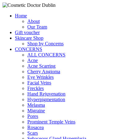
Home
About
Our Team
Gift voucher
Skincare Shop
Shop by Concerns
CONCERNS
ALL CONCERNS
Acne
Acne Scarring
Cherry Angioma
Eye Wrinkles
Facial Veins
Freckles
Hand Rejuvenation
Hyperpigmentation
Melasma
Migraine
Pores
Prominent Temple Veins
Rosacea
Scars
Sebaceous Gland Hyperplasia