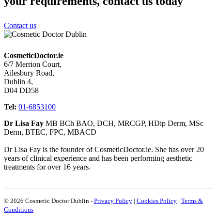
your requirements, contact us today
Contact us
CosmeticDoctor.ie
6/7 Merrion Court,
Ailesbury Road,
Dublin 4,
D04 DD58
Tel:
01-6853100
Dr Lisa Fay
MB BCh BAO, DCH, MRCGP, HDip Derm, MSc
Derm, BTEC, FPC, MBACD
Dr Lisa Fay is the founder of CosmeticDoctor.ie. She has over 20
years of clinical experience and has been performing aesthetic
treatments for over 16 years.
© 2026 Cosmetic Doctor Dublin -
Privacy Policy
|
Cookies Policy
|
Terms &
Conditions