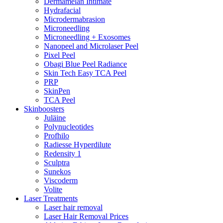
Dermamelan Intimate
Hydrafacial
Microdermabrasion
Microneedling
Microneedling + Exosomes
Nanopeel and Microlaser Peel
Pixel Peel
Obagi Blue Peel Radiance
Skin Tech Easy TCA Peel
PRP
SkinPen
TCA Peel
Skinboosters
Juläine
Polynucleotides
Profhilo
Radiesse Hyperdilute
Redensity 1
Sculptra
Sunekos
Viscoderm
Volite
Laser Treatments
Laser hair removal
Laser Hair Removal Prices