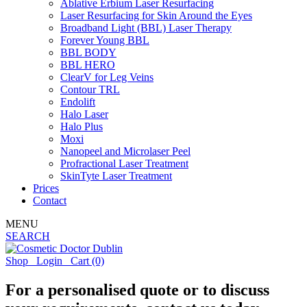
Ablative Erbium Laser Resurfacing
Laser Resurfacing for Skin Around the Eyes
Broadband Light (BBL) Laser Therapy
Forever Young BBL
BBL BODY
BBL HERO
ClearV for Leg Veins
Contour TRL
Endolift
Halo Laser
Halo Plus
Moxi
Nanopeel and Microlaser Peel
Profractional Laser Treatment
SkinTyte Laser Treatment
Prices
Contact
MENU
SEARCH
Shop
Login
Cart
(0)
For a personalised quote or to discuss