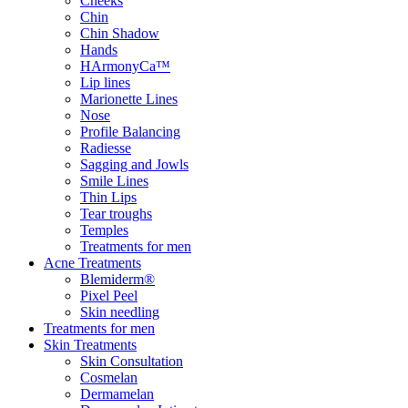
Cheeks
Chin
Chin Shadow
Hands
HArmonyCa™
Lip lines
Marionette Lines
Nose
Profile Balancing
Radiesse
Sagging and Jowls
Smile Lines
Thin Lips
Tear troughs
Temples
Treatments for men
Acne Treatments
Blemiderm®
Pixel Peel
Skin needling
Treatments for men
Skin Treatments
Skin Consultation
Cosmelan
Dermamelan