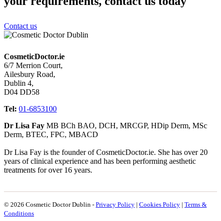
your requirements, contact us today
Contact us
CosmeticDoctor.ie
6/7 Merrion Court,
Ailesbury Road,
Dublin 4,
D04 DD58
Tel:
01-6853100
Dr Lisa Fay
MB BCh BAO, DCH, MRCGP, HDip Derm, MSc
Derm, BTEC, FPC, MBACD
Dr Lisa Fay is the founder of CosmeticDoctor.ie. She has over 20
years of clinical experience and has been performing aesthetic
treatments for over 16 years.
© 2026 Cosmetic Doctor Dublin -
Privacy Policy
|
Cookies Policy
|
Terms &
Conditions