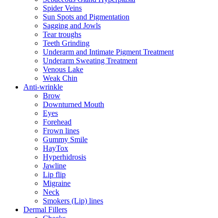
Spider Veins
Sun Spots and Pigmentation
Sagging and Jowls
Tear troughs
Teeth Grinding
Underarm and Intimate Pigment Treatment
Underarm Sweating Treatment
Venous Lake
Weak Chin
Anti-wrinkle
Brow
Downturned Mouth
Eyes
Forehead
Frown lines
Gummy Smile
HayTox
Hyperhidrosis
Jawline
Lip flip
Migraine
Neck
Smokers (Lip) lines
Dermal Fillers