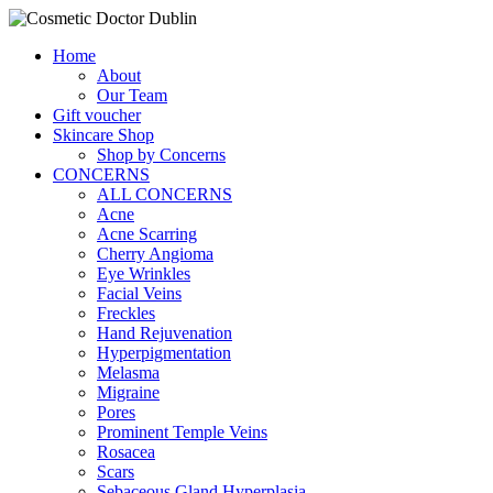
Home
About
Our Team
Gift voucher
Skincare Shop
Shop by Concerns
CONCERNS
ALL CONCERNS
Acne
Acne Scarring
Cherry Angioma
Eye Wrinkles
Facial Veins
Freckles
Hand Rejuvenation
Hyperpigmentation
Melasma
Migraine
Pores
Prominent Temple Veins
Rosacea
Scars
Sebaceous Gland Hyperplasia