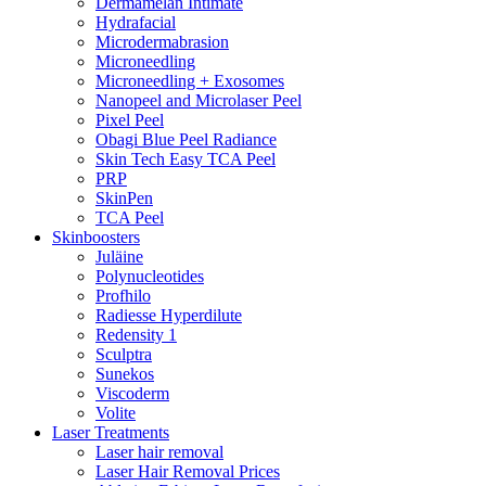
Dermamelan Intimate
Hydrafacial
Microdermabrasion
Microneedling
Microneedling + Exosomes
Nanopeel and Microlaser Peel
Pixel Peel
Obagi Blue Peel Radiance
Skin Tech Easy TCA Peel
PRP
SkinPen
TCA Peel
Skinboosters
Juläine
Polynucleotides
Profhilo
Radiesse Hyperdilute
Redensity 1
Sculptra
Sunekos
Viscoderm
Volite
Laser Treatments
Laser hair removal
Laser Hair Removal Prices