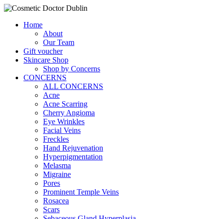
Home
About
Our Team
Gift voucher
Skincare Shop
Shop by Concerns
CONCERNS
ALL CONCERNS
Acne
Acne Scarring
Cherry Angioma
Eye Wrinkles
Facial Veins
Freckles
Hand Rejuvenation
Hyperpigmentation
Melasma
Migraine
Pores
Prominent Temple Veins
Rosacea
Scars
Sebaceous Gland Hyperplasia