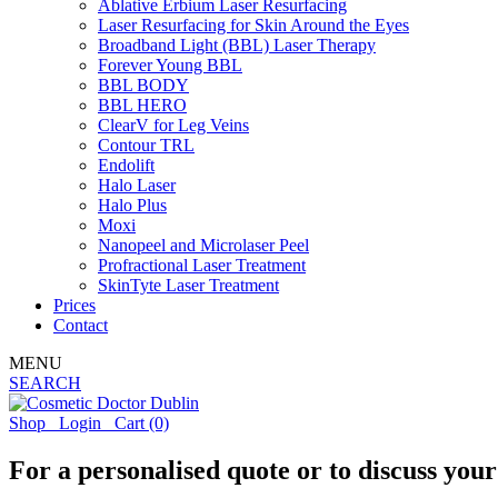
Ablative Erbium Laser Resurfacing
Laser Resurfacing for Skin Around the Eyes
Broadband Light (BBL) Laser Therapy
Forever Young BBL
BBL BODY
BBL HERO
ClearV for Leg Veins
Contour TRL
Endolift
Halo Laser
Halo Plus
Moxi
Nanopeel and Microlaser Peel
Profractional Laser Treatment
SkinTyte Laser Treatment
Prices
Contact
MENU
SEARCH
Shop
Login
Cart
(0)
For a personalised quote or to discuss you