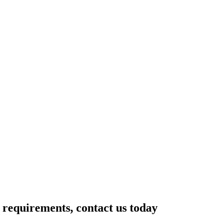
r requirements, contact us today