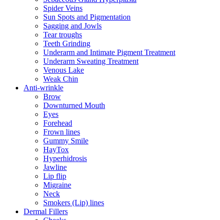
Spider Veins
Sun Spots and Pigmentation
Sagging and Jowls
Tear troughs
Teeth Grinding
Underarm and Intimate Pigment Treatment
Underarm Sweating Treatment
Venous Lake
Weak Chin
Anti-wrinkle
Brow
Downturned Mouth
Eyes
Forehead
Frown lines
Gummy Smile
HayTox
Hyperhidrosis
Jawline
Lip flip
Migraine
Neck
Smokers (Lip) lines
Dermal Fillers