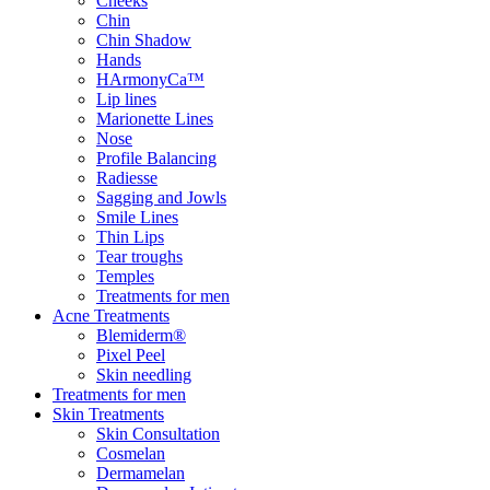
Cheeks
Chin
Chin Shadow
Hands
HArmonyCa™
Lip lines
Marionette Lines
Nose
Profile Balancing
Radiesse
Sagging and Jowls
Smile Lines
Thin Lips
Tear troughs
Temples
Treatments for men
Acne Treatments
Blemiderm®
Pixel Peel
Skin needling
Treatments for men
Skin Treatments
Skin Consultation
Cosmelan
Dermamelan