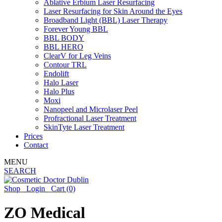
Ablative Erbium Laser Resurfacing
Laser Resurfacing for Skin Around the Eyes
Broadband Light (BBL) Laser Therapy
Forever Young BBL
BBL BODY
BBL HERO
ClearV for Leg Veins
Contour TRL
Endolift
Halo Laser
Halo Plus
Moxi
Nanopeel and Microlaser Peel
Profractional Laser Treatment
SkinTyte Laser Treatment
Prices
Contact
MENU
SEARCH
Shop
Login
Cart
(0)
ZO Medical