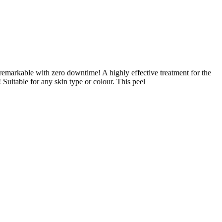
e remarkable with zero downtime! A highly effective treatment for the
 Suitable for any skin type or colour. This peel