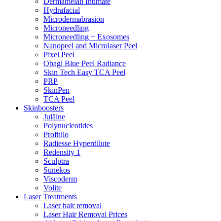
Dermamelan Intimate
Hydrafacial
Microdermabrasion
Microneedling
Microneedling + Exosomes
Nanopeel and Microlaser Peel
Pixel Peel
Obagi Blue Peel Radiance
Skin Tech Easy TCA Peel
PRP
SkinPen
TCA Peel
Skinboosters
Juläine
Polynucleotides
Profhilo
Radiesse Hyperdilute
Redensity 1
Sculptra
Sunekos
Viscoderm
Volite
Laser Treatments
Laser hair removal
Laser Hair Removal Prices