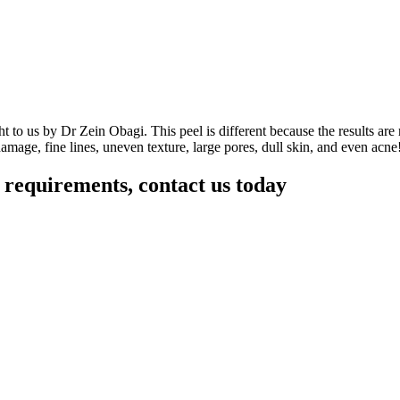
ht to us by Dr Zein Obagi. This peel is different because the results ar
damage, fine lines, uneven texture, large pores, dull skin, and even acne!
r requirements, contact us today