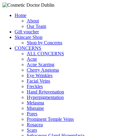
Home
About
Our Team
Gift voucher
Skincare Shop
Shop by Concerns
CONCERNS
ALL CONCERNS
Acne
Acne Scarring
Cherry Angioma
Eye Wrinkles
Facial Veins
Freckles
Hand Rejuvenation
Hyperpigmentation
Melasma
Migraine
Pores
Prominent Temple Veins
Rosacea
Scars
Sebaceous Gland Hyperplasia