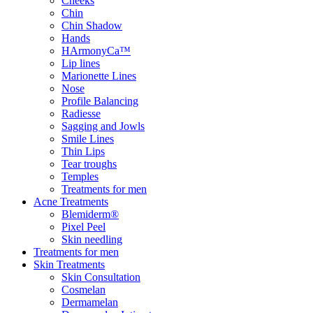
Cheeks
Chin
Chin Shadow
Hands
HArmonyCa™
Lip lines
Marionette Lines
Nose
Profile Balancing
Radiesse
Sagging and Jowls
Smile Lines
Thin Lips
Tear troughs
Temples
Treatments for men
Acne Treatments
Blemiderm®
Pixel Peel
Skin needling
Treatments for men
Skin Treatments
Skin Consultation
Cosmelan
Dermamelan