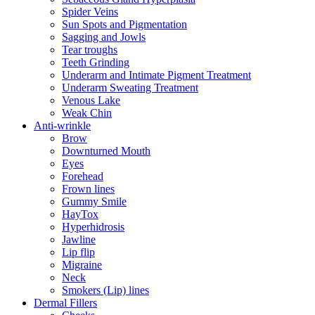
Spider Veins
Sun Spots and Pigmentation
Sagging and Jowls
Tear troughs
Teeth Grinding
Underarm and Intimate Pigment Treatment
Underarm Sweating Treatment
Venous Lake
Weak Chin
Anti-wrinkle
Brow
Downturned Mouth
Eyes
Forehead
Frown lines
Gummy Smile
HayTox
Hyperhidrosis
Jawline
Lip flip
Migraine
Neck
Smokers (Lip) lines
Dermal Fillers