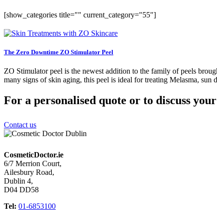
[show_categories title="" current_category="55"]
The Zero Downtime ZO Stimulator Peel
ZO Stimulator peel is the newest addition to the family of peels broug
many signs of skin aging, this peel is ideal for treating Melasma, sun 
For a personalised quote or to discuss you
Contact us
CosmeticDoctor.ie
6/7 Merrion Court,
Ailesbury Road,
Dublin 4,
D04 DD58
Tel:
01-6853100